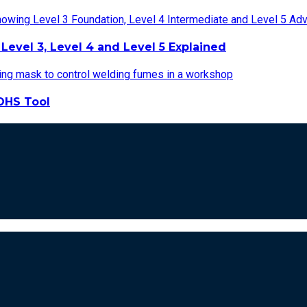
Level 3, Level 4 and Level 5 Explained
OHS Tool