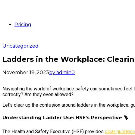
Pricing
Uncategorized
Ladders in the Workplace: Cleari
November 18, 2023
by admin
0
Navigating the world of workplace safety can sometimes feel l
correctly? Are they even allowed?
Let’s clear up the confusion around ladders in the workplace, 
Understanding Ladder Use: HSE’s Perspective
🪜
The Health and Safety Executive (HSE) provides
clear guidance