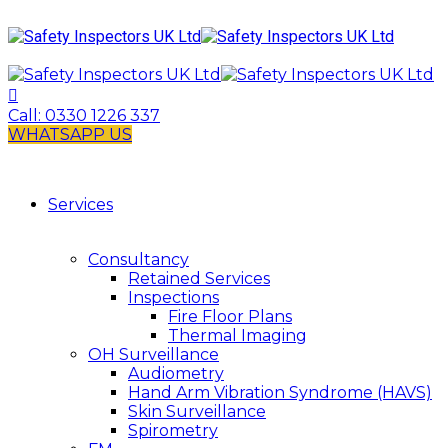
Call:
0330 1226 337
WHATSAPP US
Services
Consultancy
Retained Services
Inspections
Fire Floor Plans
Thermal Imaging
OH Surveillance
Audiometry
Hand Arm Vibration Syndrome (HAVS)
Skin Surveillance
Spirometry