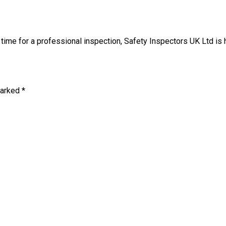
t’s time for a professional inspection, Safety Inspectors UK Ltd is
marked *