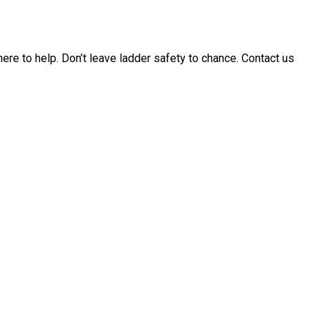
 here to help. Don’t leave ladder safety to chance. Contact us