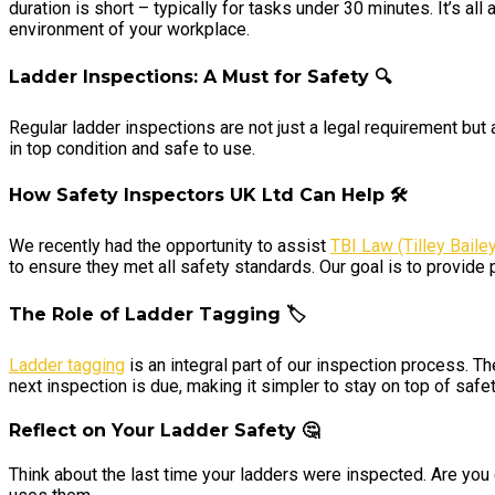
duration is short – typically for tasks under 30 minutes. It’s al
environment of your workplace.
Ladder Inspections: A Must for Safety
🔍
Regular ladder inspections are not just a legal requirement but
in top condition and safe to use.
How Safety Inspectors UK Ltd Can Help 🛠️
We recently had the opportunity to assist
TBI Law (Tilley Bailey
to ensure they met all safety standards. Our goal is to provide 
The Role of Ladder Tagging 🏷️
Ladder tagging
is an integral part of our inspection process. T
next inspection is due, making it simpler to stay on top of safe
Reflect on Your Ladder Safety 🤔
Think about the last time your ladders were inspected. Are you