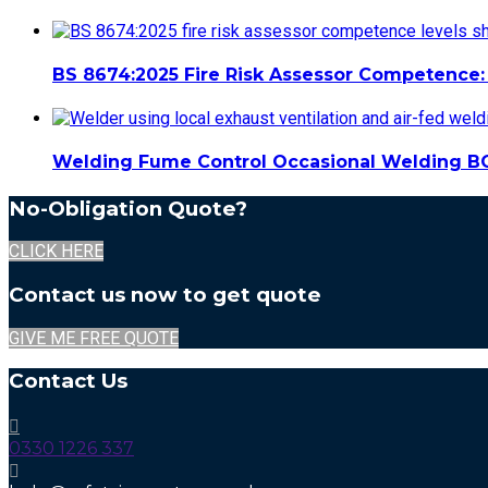
BS 8674:2025 Fire Risk Assessor Competence: 
Welding Fume Control Occasional Welding B
No-Obligation Quote?
CLICK HERE
Contact us now to get quote
GIVE ME FREE QUOTE
Contact Us
0330 1226 337