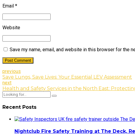
Email *
Website
Save my name, email, and website in this browser for the n
Post Comment
previous
Save Lungs, Save Lives: Your Essential LEV Assessment
next
Health and Safety Services in the North East: Protecti
Recent Posts
Nightclub Fire Safety Training at The Deck, R