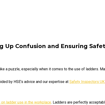
ng Up Confusion and Ensuring Safe
ike a puzzle, especially when it comes to the use of ladders. 
guided by HSE’s advice and our expertise at
Safety Inspectors UK
 on ladder use in the workplace
. Ladders are perfectly acceptable