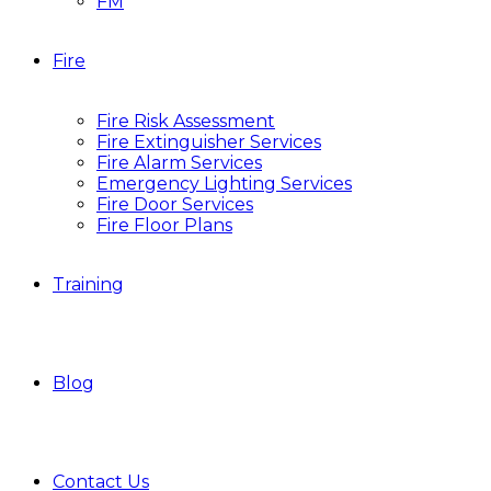
FM
Fire
Fire Risk Assessment
Fire Extinguisher Services
Fire Alarm Services
Emergency Lighting Services
Fire Door Services
Fire Floor Plans
Training
Blog
Contact Us