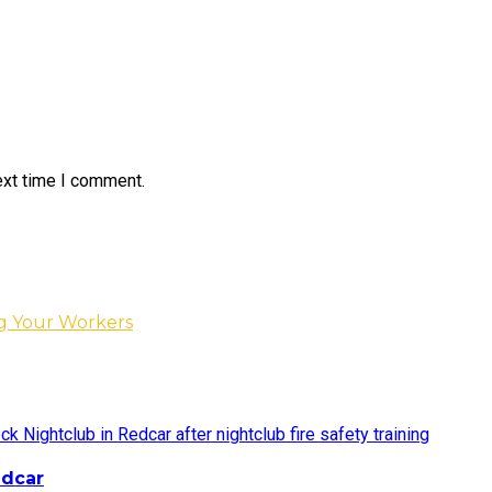
ext time I comment.
ng Your Workers
edcar