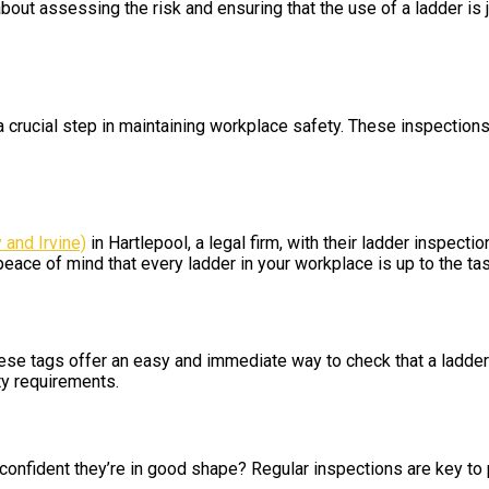
l about assessing the risk and ensuring that the use of a ladder is
 a crucial step in maintaining workplace safety. These inspection
 and Irvine)
in Hartlepool, a legal firm, with their ladder inspect
peace of mind that every ladder in your workplace is up to the tas
hese tags offer an easy and immediate way to check that a ladder
ty requirements.
 confident they’re in good shape? Regular inspections are key t