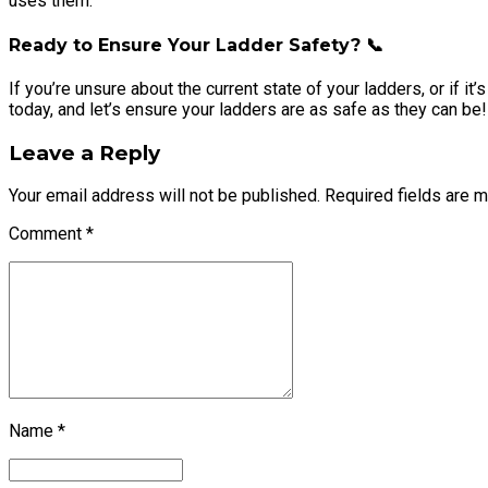
uses them.
Ready to Ensure Your Ladder Safety? 📞
If you’re unsure about the current state of your ladders, or if i
today, and let’s ensure your ladders are as safe as they can be!
Leave a Reply
Your email address will not be published. Required fields are 
Comment
*
Name *