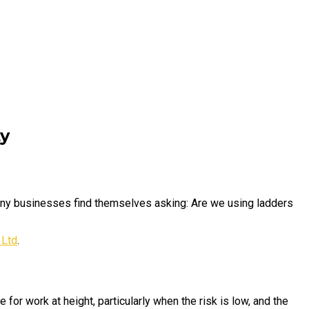
ty
Many businesses find themselves asking: Are we using ladders
 Ltd
.
 for work at height, particularly when the risk is low, and the