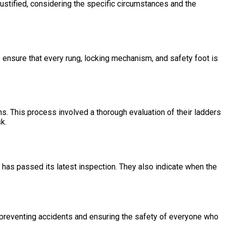
 justified, considering the specific circumstances and the
s ensure that every rung, locking mechanism, and safety foot is
ions. This process involved a thorough evaluation of their ladders
k.
 has passed its latest inspection. They also indicate when the
o preventing accidents and ensuring the safety of everyone who