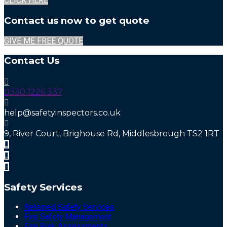
CLICK HERE
Contact us now to get quote
GIVE ME FREE QUOTE
Contact Us
0330 1226 337
help@safetyinspectors.co.uk
9, River Court, Brighouse Rd, Middlesbrough TS2 1RT
Safety Services
Retained Safety Services
Fire Safety Management
Fire Risk Assessments