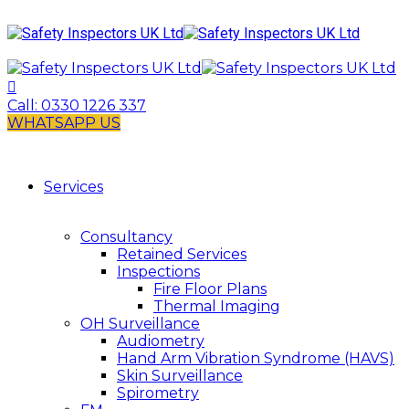
Call:
0330 1226 337
WHATSAPP US
Services
Consultancy
Retained Services
Inspections
Fire Floor Plans
Thermal Imaging
OH Surveillance
Audiometry
Hand Arm Vibration Syndrome (HAVS)
Skin Surveillance
Spirometry