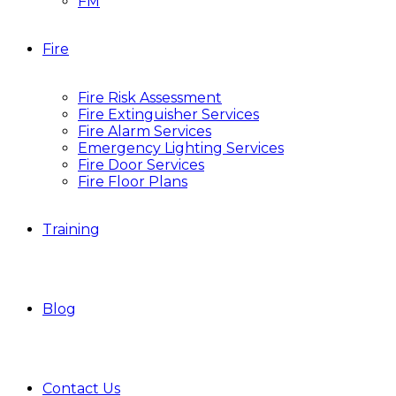
FM
Fire
Fire Risk Assessment
Fire Extinguisher Services
Fire Alarm Services
Emergency Lighting Services
Fire Door Services
Fire Floor Plans
Training
Blog
Contact Us