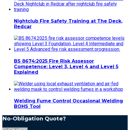
Nightclub Fire Safety Training at The Deck,
Redcar
BS 8674:2025 Fire Risk Assessor
Competence: Level 3, Level 4 and Level 5
Explained
Welding Fume Control Occasional Welding
BOHS Tool
No-Obligation Quote?