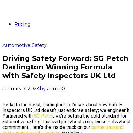
Pricing
Automotive Safety
Driving Safety Forward: SG Petch
Darlington Winning Formula
with Safety Inspectors UK Ltd
January 7, 2024
by admin
0
Pedal to the metal, Darlington! Let’s talk about how Safety
Inspectors UK Ltd doesn’t just endorse safety; we engineer it.
Partnered with
SG Petch
, we’re setting the gold standard for
automotive safety. This isn’t just about compliance – it’s about
commitment. Here’s the inside track on our
partnership and
the premium safety service
we deliver.