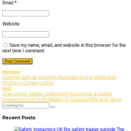
Email *
Website
Save my name, email, and website in this browser for the
next time I comment.
Post Comment
previous
Staying Safe at Heights: Navigating the Risks and
Myths in Construction
next
Energising Safety: Oakworth Electrical & Safety
Inspectors UK Ltd's Mission in Eaglescliffe and Yarm
Recent Posts