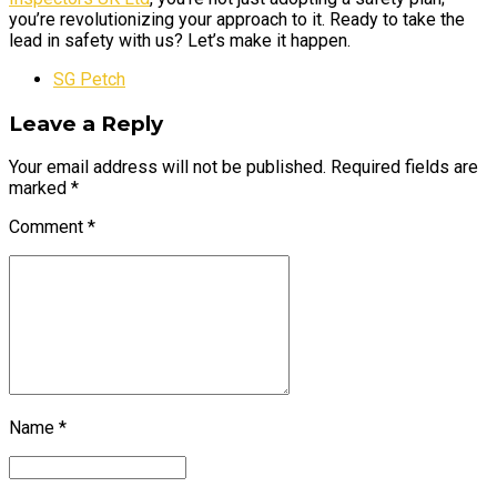
you’re revolutionizing your approach to it. Ready to take the
lead in safety with us? Let’s make it happen.
SG Petch
Leave a Reply
Your email address will not be published. Required fields are
marked *
Comment
*
Name *