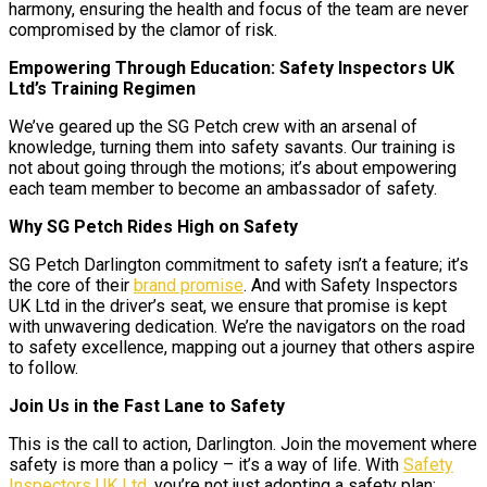
harmony, ensuring the health and focus of the team are never
compromised by the clamor of risk.
Empowering Through Education: Safety Inspectors UK
Ltd’s Training Regimen
We’ve geared up the SG Petch crew with an arsenal of
knowledge, turning them into safety savants. Our training is
not about going through the motions; it’s about empowering
each team member to become an ambassador of safety.
Why SG Petch Rides High on Safety
SG Petch Darlington commitment to safety isn’t a feature; it’s
the core of their
brand promise
. And with Safety Inspectors
UK Ltd in the driver’s seat, we ensure that promise is kept
with unwavering dedication. We’re the navigators on the road
to safety excellence, mapping out a journey that others aspire
to follow.
Join Us in the Fast Lane to Safety
This is the call to action, Darlington. Join the movement where
safety is more than a policy – it’s a way of life. With
Safety
Inspectors UK Ltd
, you’re not just adopting a safety plan;