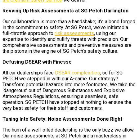
Revving Up Risk Assessments at SG Petch Darlington
Our collaboration is more than a handshake; it’s a bond forged
in the commitment to safety. At SG Petch, we’ve initiated a
full-throttle approach to
risk assessments
, using our
expertise to identify and nullify threats with precision. Our
comprehensive assessments and preventive measures are
the pistons in the engine of SG Petch’s safety culture.
Defusing DSEAR with Finesse
All car dealerships face
DSEAR complexities
, so for SG
PETCH we stepped in with our A-game. Our strategy?
Transform potential hazards into mere footnotes. We take the
‘dangerous’ out of Dangerous Substances and Explosive
Atmospheres Regulations, ensuring a seamless, safe
operation. SG PETCH have stopped at nothing to ensure the
very best safety for their staff and customers.
Tuning Into Safety: Noise Assessments Done Right
The hum of a well-oiled dealership is the only buzz we allow.
Our noise assessments at SG Petch are a masterclass in