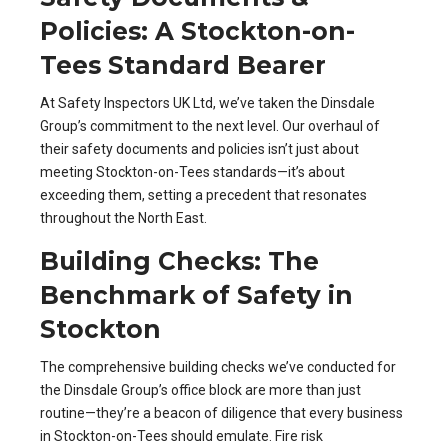
Policies: A Stockton-on-
Tees Standard Bearer
At Safety Inspectors UK Ltd, we’ve taken the Dinsdale
Group’s commitment to the next level. Our overhaul of
their safety documents and policies isn’t just about
meeting Stockton-on-Tees standards—it’s about
exceeding them, setting a precedent that resonates
throughout the North East.
Building Checks: The
Benchmark of Safety in
Stockton
The comprehensive building checks we’ve conducted for
the Dinsdale Group’s office block are more than just
routine—they’re a beacon of diligence that every business
in Stockton-on-Tees should emulate. Fire risk