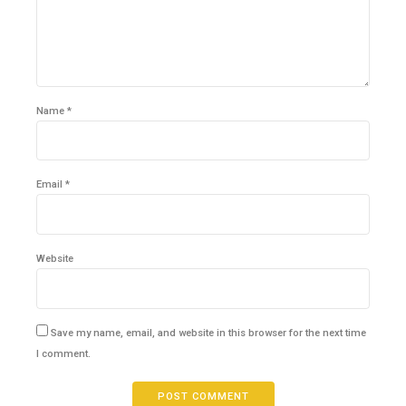
Name *
Email *
Website
Save my name, email, and website in this browser for the next time
I comment.
POST COMMENT