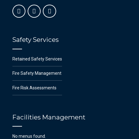
Safety Services
Retained Safety Services
Fire Safety Management
Fire Risk Assessments
Facilities Management
No menus found.