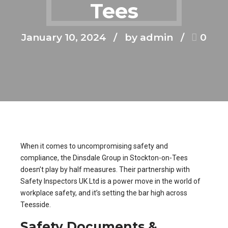
Tees
January 10, 2024
by admin
0
When it comes to uncompromising safety and
compliance, the Dinsdale Group in Stockton-on-Tees
doesn’t play by half measures. Their partnership with
Safety Inspectors UK Ltd is a power move in the world of
workplace safety, and it’s setting the bar high across
Teesside.
Safety Documents &