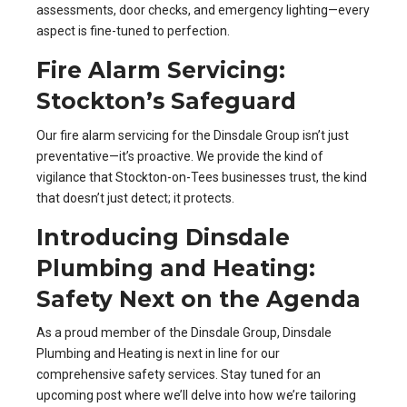
assessments, door checks, and emergency lighting—every
aspect is fine-tuned to perfection.
Fire Alarm Servicing:
Stockton’s Safeguard
Our fire alarm servicing for the Dinsdale Group isn’t just
preventative—it’s proactive. We provide the kind of
vigilance that Stockton-on-Tees businesses trust, the kind
that doesn’t just detect; it protects.
Introducing Dinsdale
Plumbing and Heating:
Safety Next on the Agenda
As a proud member of the Dinsdale Group, Dinsdale
Plumbing and Heating is next in line for our
comprehensive safety services. Stay tuned for an
upcoming post where we’ll delve into how we’re tailoring