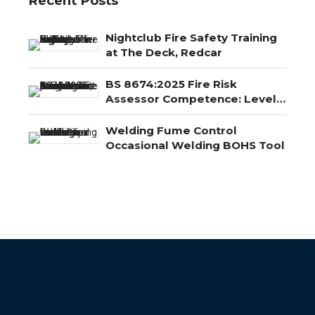
Recent Posts
Nightclub Fire Safety Training
at The Deck, Redcar
BS 8674:2025 Fire Risk
Assessor Competence: Level
3, Level 4 and Level 5
Explained
Welding Fume Control
Occasional Welding BOHS Tool