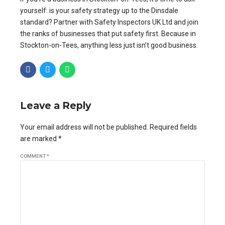
yourself: is your safety strategy up to the Dinsdale
standard? Partner with Safety Inspectors UK Ltd and join
the ranks of businesses that put safety first. Because in
Stockton-on-Tees, anything less just isn’t good business.
Leave a Reply
Your email address will not be published. Required fields
are marked *
COMMENT
*