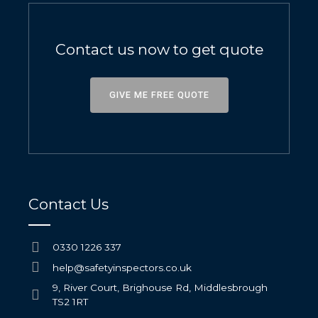
Contact us now to get quote
GIVE ME FREE QUOTE
Contact Us
0330 1226 337
help@safetyinspectors.co.uk
9, River Court, Brighouse Rd, Middlesbrough
TS2 1RT