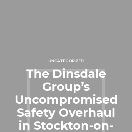
UNCATEGORIZED
The Dinsdale
Group’s
Uncompromised
Safety Overhaul
in Stockton-on-