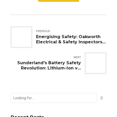
PREVIOUS
Energising Safety: Oakworth
Electrical & Safety Inspectors
UK Ltd's Mission in Eaglescliffe
and Yarm
NEXT
Sunderland's Battery Safety
Revolution: Lithium-Ion vs.
Lead-Acid