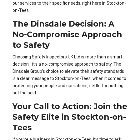
our services to their specific needs, right here in Stockton-
on-Tees.
The Dinsdale Decision: A
No-Compromise Approach
to Safety
Choosing Safety Inspectors UK Ltd is more than a smart
decision—it’s a no-compromise approach to safety. The
Dinsdale Group’s choice to elevate their safety standards
is a clear message to Stockton-on-Tees: when it comes to
protecting your people and operations, settle for nothing
but the best.
Your Call to Action: Join the
Safety Elite in Stockton-on-
Tees
If you’re a business in Stockton-on-Tees, it’s time to ask