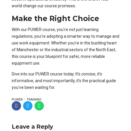
world change our course promises.
Make the Right Choice
With our PUWER course, you’re not just learning
regulations; you’re adopting a smarter way to manage and
use work equipment. Whether you’re in the bustling heart
of Manchester or the industrial sectors of the North East,
this course is your blueprint for safer, more reliable
equipment use.
Dive into our PUWER course today. It’s concise, it’s
informative, and most importantly, it’s the practical guide
you’ve been waiting for.
PUWER
TRAINING
Leave a Reply