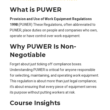
What is PUWER
Provision and Use of Work Equipment Regulations
1998
(PUWER) These Regulations, often abbreviated to
PUWER, place duties on people and companies who own,
operate or have control over work equipment.
Why PUWER Is Non-
Negotiable
Forget about just ticking off compliance boxes.
Understanding PUWER is critical for anyone responsible
for selecting, maintaining, and operating work equipment.
This regulation is about more than just legal compliance;
it’s about ensuring that every piece of equipment serves
its purpose without putting workers at risk.
Course Insights