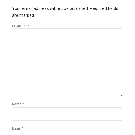
Your email address will not be published. Required fields
are marked *
COMMENT
*
Name *
Email *