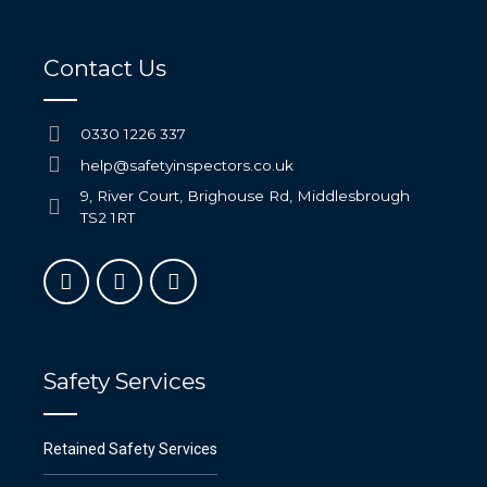
Contact Us
0330 1226 337
help@safetyinspectors.co.uk
9, River Court, Brighouse Rd, Middlesbrough
TS2 1RT
Safety Services
Retained Safety Services