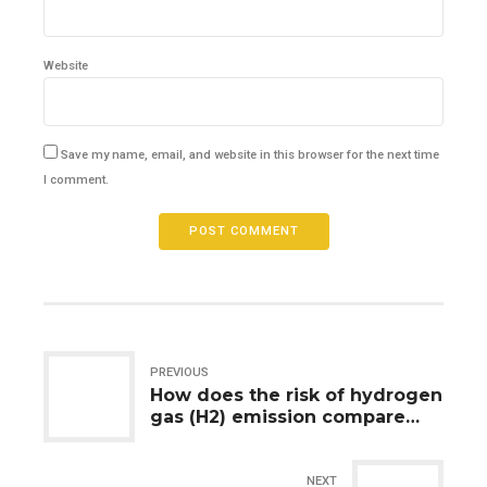
Website
Save my name, email, and website in this browser for the next time
I comment.
POST COMMENT
PREVIOUS
How does the risk of hydrogen
gas (H2) emission compare
between lithium-ion and lead-
acid batteries during
charging?
NEXT