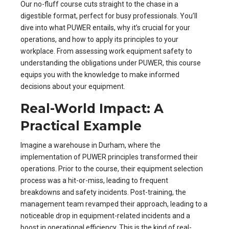
Our no-fluff course cuts straight to the chase in a
digestible format, perfect for busy professionals. You’ll
dive into what PUWER entails, why it’s crucial for your
operations, and how to apply its principles to your
workplace. From assessing work equipment safety to
understanding the obligations under PUWER, this course
equips you with the knowledge to make informed
decisions about your equipment.
Real-World Impact: A
Practical Example
Imagine a warehouse in Durham, where the
implementation of PUWER principles transformed their
operations. Prior to the course, their equipment selection
process was a hit-or-miss, leading to frequent
breakdowns and safety incidents. Post-training, the
management team revamped their approach, leading to a
noticeable drop in equipment-related incidents and a
boost in operational efficiency. This is the kind of real-