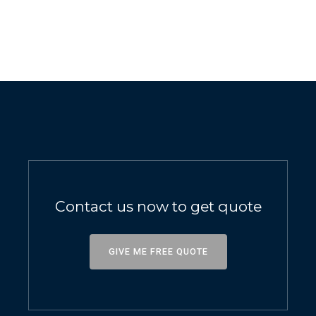
Contact us now to get quote
GIVE ME FREE QUOTE