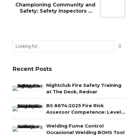
Championing Community and
Safety: Safety Inspectors UK
Ltd's Proud Sponsorship of the
Redcar Bears Speedway
Recent Posts
Nightclub Fire Safety Training
at The Deck, Redcar
BS 8674:2025 Fire Risk
Assessor Competence: Level
3, Level 4 and Level 5
Explained
Welding Fume Control
Occasional Welding BOHS Tool