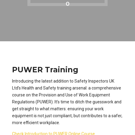
0
PUWER Training
Introducing the latest addition to Safety Inspectors UK
Ltd’s Health and Safety training arsenal: a comprehensive
course on the Provision and Use of Work Equipment
Regulations (PUWER). It’s time to ditch the guesswork and
get straight to what matters: ensuring your work
equipment is not just compliant, but contributes to a safer,
more efficient workplace.
Check Introduction to PUWER Online Course