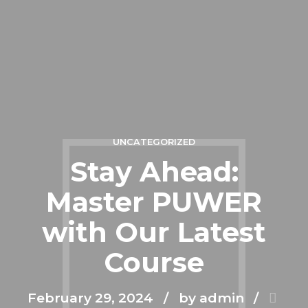
UNCATEGORIZED
Stay Ahead:
Master PUWER
with Our Latest
Course
February 29, 2024
by admin