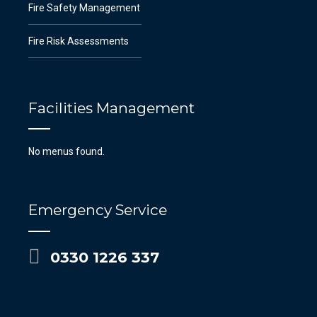
Fire Safety Management
Fire Risk Assessments
Facilities Management
No menus found.
Emergency Service
0330 1226 337