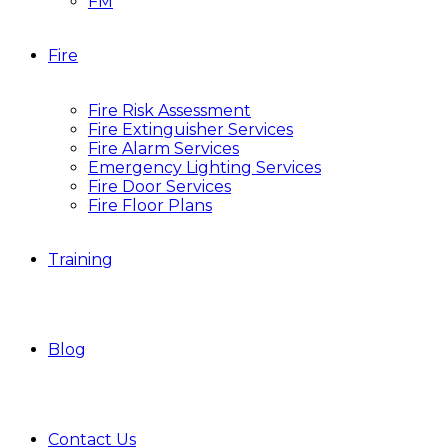
FM
Fire
Fire Risk Assessment
Fire Extinguisher Services
Fire Alarm Services
Emergency Lighting Services
Fire Door Services
Fire Floor Plans
Training
Blog
Contact Us