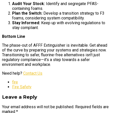
Audit Your Stock:
Identify and segregate PFAS-
containing foams.
Plan the Switch:
Develop a transition strategy to F3
foams, considering system compatibility.
Stay Informed:
Keep up with evolving regulations to
stay compliant.
Bottom Line
The phase-out of AFFF Extinguisher is inevitable. Get ahead
of the curve by preparing your systems and strategies now.
Transitioning to safer, fluorine-free alternatives isn’t just
regulatory compliance—it’s a step towards a safer
environment and workplace.
Need help?
Contact Us
fire
Fire Safety
Leave a Reply
Your email address will not be published. Required fields are
marked *