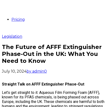
Pricing
Legislation
The Future of AFFF Extinguisher
Phase-Out in the UK: What You
Need to Know
July 10, 2024
by admin
0
Straight Talk on AFFF Extinguisher Phase-Out
Let’s get straight to it: Aqueous Film Forming Foam (AFFF),
known for its PFAS chemicals, is being phased out across
Europe, including the UK. These chemicals are harmful to both
humans and the environment, leading to stringent regulations.