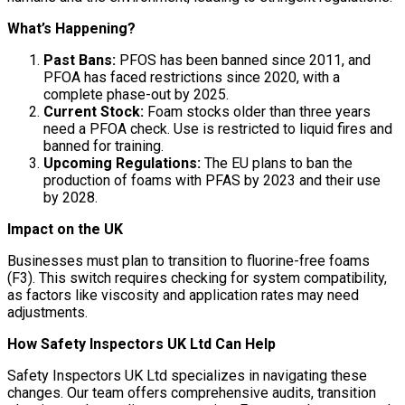
What’s Happening?
Past Bans:
PFOS has been banned since 2011, and
PFOA has faced restrictions since 2020, with a
complete phase-out by 2025.
Current Stock:
Foam stocks older than three years
need a PFOA check. Use is restricted to liquid fires and
banned for training.
Upcoming Regulations:
The EU plans to ban the
production of foams with PFAS by 2023 and their use
by 2028.
Impact on the UK
Businesses must plan to transition to fluorine-free foams
(F3). This switch requires checking for system compatibility,
as factors like viscosity and application rates may need
adjustments.
How Safety Inspectors UK Ltd Can Help
Safety Inspectors UK Ltd specializes in navigating these
changes. Our team offers comprehensive audits, transition