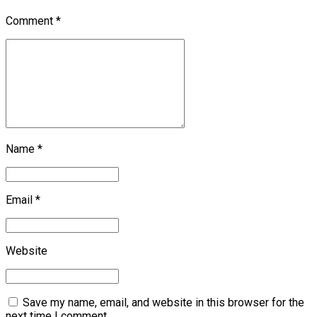
Comment
*
Name *
Email *
Website
Save my name, email, and website in this browser for the
next time I comment.