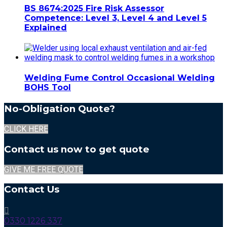
BS 8674:2025 Fire Risk Assessor
Competence: Level 3, Level 4 and Level 5
Explained
Welding Fume Control Occasional Welding
BOHS Tool
No-Obligation Quote?
CLICK HERE
Contact us now to get quote
GIVE ME FREE QUOTE
Contact Us
0330 1226 337