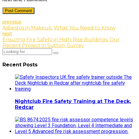
Post Comment
previous
Asbestos in Makeup: What You Need to Know
next
Ensuring Fire Safety in High-Rise Buildings: Our
Recent Project in Sutton, Surrey
Recent Posts
Nightclub Fire Safety Training at The Deck,
Redcar