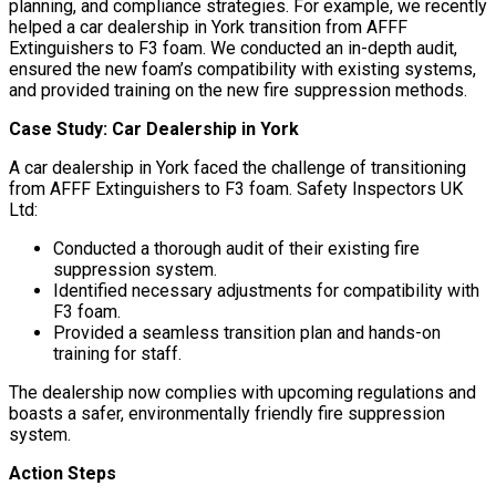
planning, and compliance strategies. For example, we recently
helped a car dealership in York transition from AFFF
Extinguishers to F3 foam. We conducted an in-depth audit,
ensured the new foam’s compatibility with existing systems,
and provided training on the new fire suppression methods.
Case Study: Car Dealership in York
A car dealership in York faced the challenge of transitioning
from AFFF Extinguishers to F3 foam. Safety Inspectors UK
Ltd:
Conducted a thorough audit of their existing fire
suppression system.
Identified necessary adjustments for compatibility with
F3 foam.
Provided a seamless transition plan and hands-on
training for staff.
The dealership now complies with upcoming regulations and
boasts a safer, environmentally friendly fire suppression
system.
Action Steps