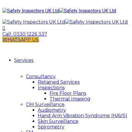
Call:
0330 1226 337
WHATSAPP US
Services
Consultancy
Retained Services
Inspections
Fire Floor Plans
Thermal Imaging
OH Surveillance
Audiometry
Hand Arm Vibration Syndrome (HAVS)
Skin Surveillance
Spirometry