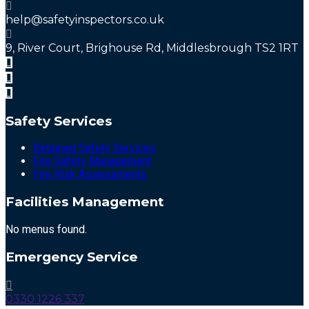
help@safetyinspectors.co.uk
9, River Court, Brighouse Rd, Middlesbrough TS2 1RT
Safety Services
Retained Safety Services
Fire Safety Management
Fire Risk Assessments
Facilities Management
No menus found.
Emergency Service
0330 1226 337