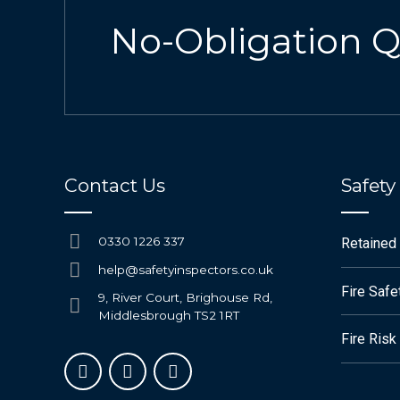
No-Obligation 
Contact Us
Safety
0330 1226 337
Retained
help@safetyinspectors.co.uk
Fire Saf
9, River Court, Brighouse Rd,
Middlesbrough TS2 1RT
Fire Ris