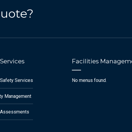
Quote?
 Services
Facilities Managem
 Safety Services
No menus found.
ety Management
k Assessments