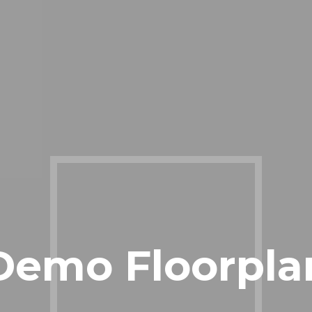
Demo Floorpla