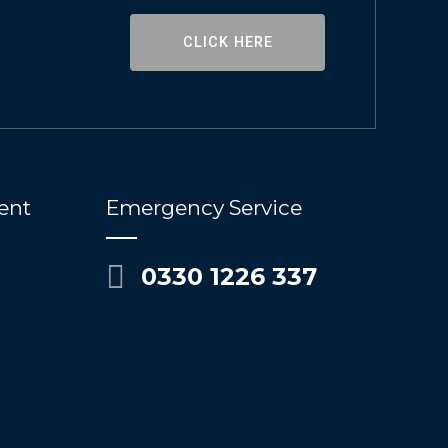
CLICK HERE
ent
Emergency Service
0330 1226 337