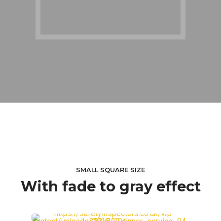
SMALL SQUARE SIZE
With fade to gray effect