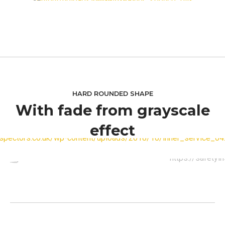
HARD ROUNDED SHAPE
With fade from grayscale
effect