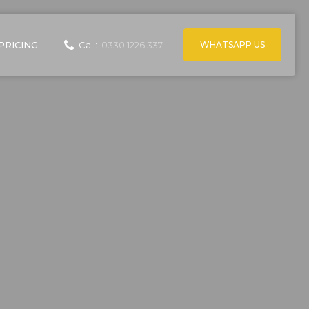
WHATSAPP US
PRICING
Call:
0330 1226 337