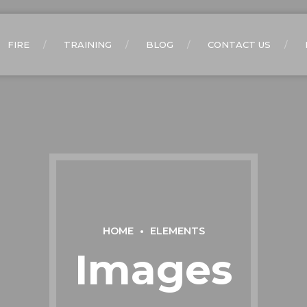
FIRE
TRAINING
BLOG
CONTACT US
HOME
ELEMENTS
Images