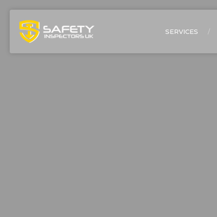
SERVICES