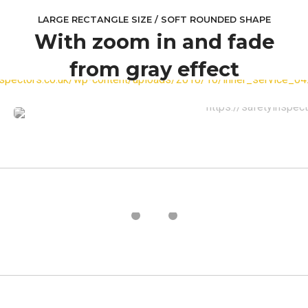
LARGE RECTANGLE SIZE / SOFT ROUNDED SHAPE
With zoom in and fade
from gray effect