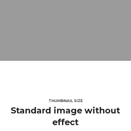
THUMBNAIL SIZE
Standard image without
effect