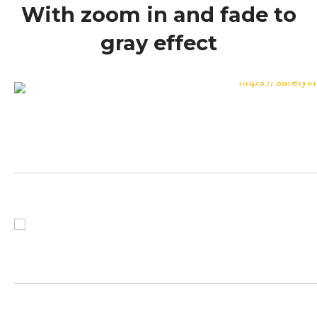
With zoom in and fade to
gray effect