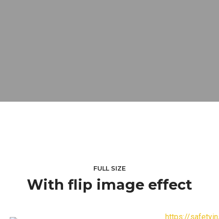
FULL SIZE
With flip image effect