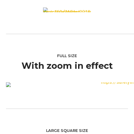
FULL SIZE
With zoom in effect
LARGE SQUARE SIZE