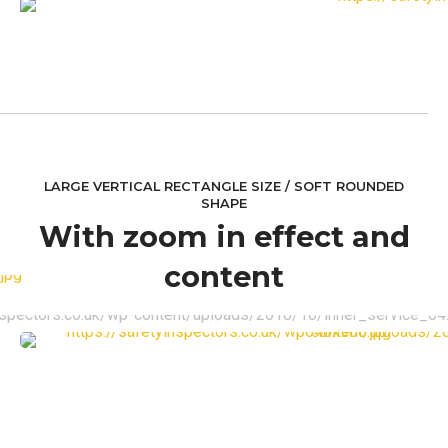
LARGE VERTICAL RECTANGLE SIZE / SOFT ROUNDED
SHAPE
With zoom in effect and
content
VIEW MORE