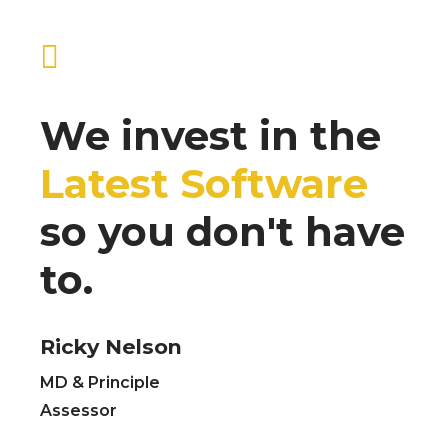
We invest in the
Latest Software
so you don't have
to.
Ricky Nelson
MD & Principle
Assessor