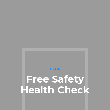
HOME
Free Safety
Health Check