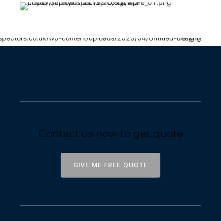
Contact us now to get quote
GIVE ME FREE QUOTE