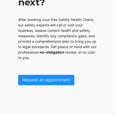
next?
After booking your free Safety Health Check,
our safety experts will call or visit your
business, assess current health and safety
measures, identify any compliance gaps, and
provide a comprehensive plan to bring you up
to legal standards. Get peace of mind with our
professional
no-obligation
review, at no cost
to you.
Request an appointment