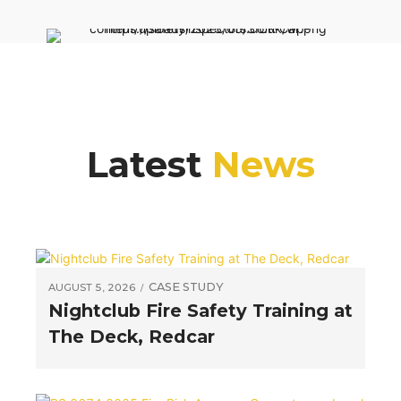
Latest
News
CASE STUDY
AUGUST 5, 2026
Nightclub Fire Safety Training at
The Deck, Redcar