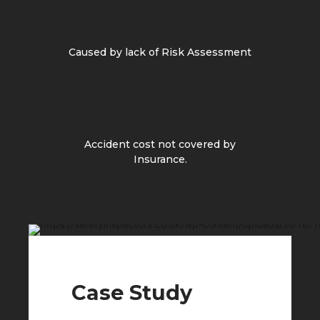
Caused by lack of Risk Assessment
Accident cost not covered by
Insurance.
Case Study