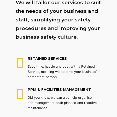
We will tailor our services to suit
the needs of your business and
staff, simplifying your safety
procedures and improving your
business safety culture.
RETAINED SERVICES
Save time, hassle and cost with a Retained
Service, meaning we become your business'
competent person.
PPM & FACILITIES MANAGEMENT
Did you know, we can also help organise
and management both planned and reactive
maintenance.