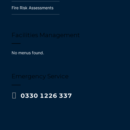
Fire Risk Assessments
Facilities Management
No menus found.
Emergency Service
0330 1226 337