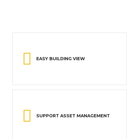
EASY BUILDING VIEW
SUPPORT ASSET MANAGEMENT