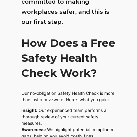
committed to making
workplaces safer, and this is
our first step.
How Does a Free
Safety Health
Check Work?
Our no-obligation Safety Health Check is more
than just a buzzword. Here’s what you gain:
Insight:
Our experienced team performs a
thorough review of your current safety
measures.
Awareness:
We highlight potential compliance
gaps, helping you avoid costly fines.