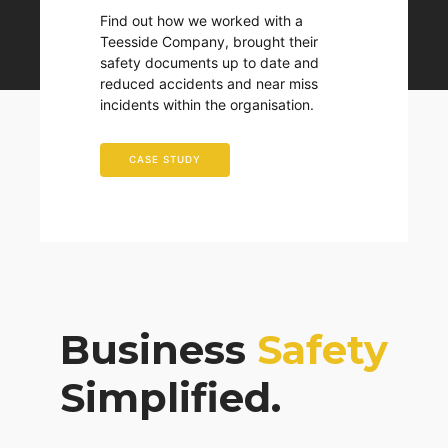
Find out how we worked with a
Teesside Company, brought their
safety documents up to date and
reduced accidents and near miss
incidents within the organisation.
CASE STUDY
Business
Safety
Simplified.