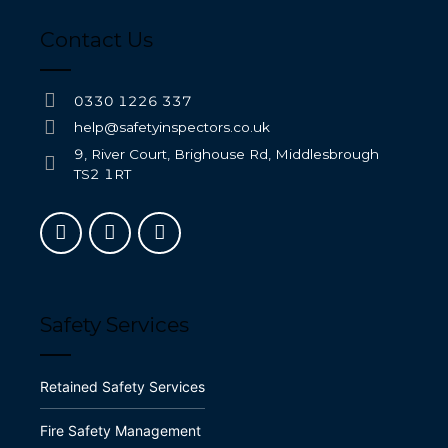
Contact Us
0330 1226 337
help@safetyinspectors.co.uk
9, River Court, Brighouse Rd, Middlesbrough
TS2 1RT
Safety Services
Retained Safety Services
Fire Safety Management