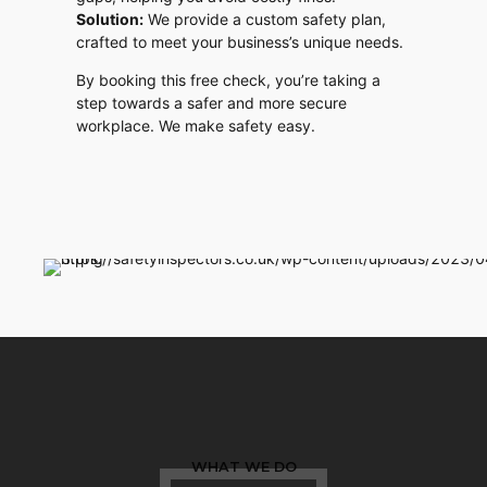
Solution:
We provide a custom safety plan,
crafted to meet your business’s unique needs.
By booking this free check, you’re taking a
step towards a safer and more secure
workplace. We make safety easy.
WHAT WE DO