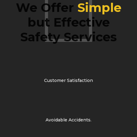
We Offer
Simple
but Effective
Safety Services
Customer Satisfaction
Avoidable Accidents.