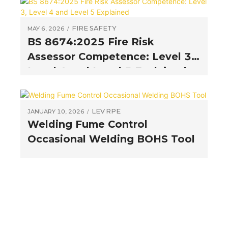
FIRE SAFETY
MAY 6, 2026
BS 8674:2025 Fire Risk
Assessor Competence: Level 3,
Level 4 and Level 5 Explained
LEV
RPE
JANUARY 10, 2026
Welding Fume Control
Occasional Welding BOHS Tool