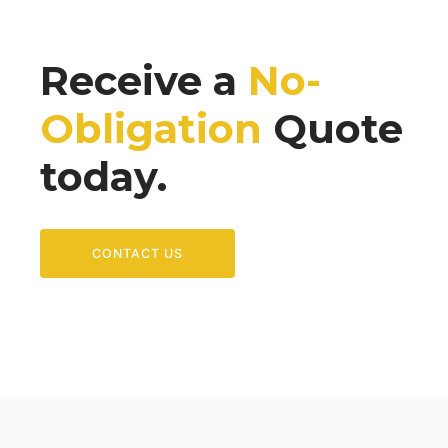
Receive a
No-
Obligation
Quote
today.
CONTACT US