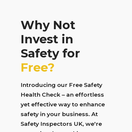
Why Not
Invest in
Safety for
Free?
Introducing our Free Safety
Health Check – an effortless
yet effective way to enhance
safety in your business. At
Safety Inspectors UK, we're