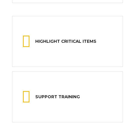
HIGHLIGHT CRITICAL ITEMS
SUPPORT TRAINING