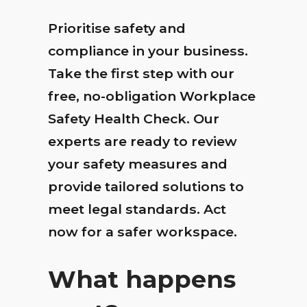
Prioritise safety and
compliance in your business.
Take the first step with our
free, no-obligation Workplace
Safety Health Check. Our
experts are ready to review
your safety measures and
provide tailored solutions to
meet legal standards. Act
now for a safer workspace.
What happens