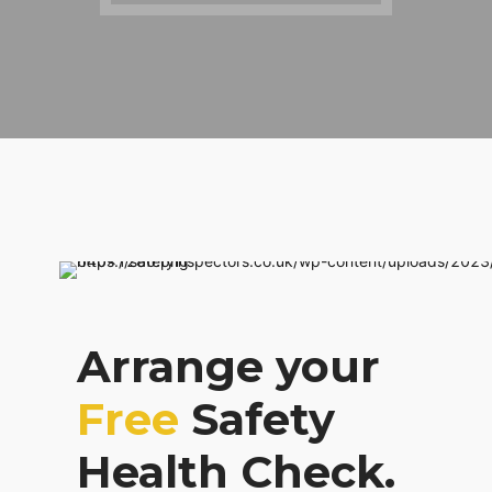
Arrange your
Free
Safety
Health Check.