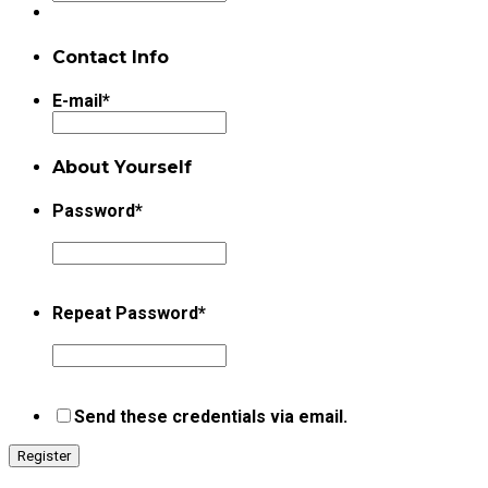
Contact Info
E-mail
*
About Yourself
Password
*
Repeat Password
*
Send these credentials via email.