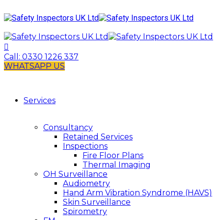
Call:
0330 1226 337
WHATSAPP US
Services
Consultancy
Retained Services
Inspections
Fire Floor Plans
Thermal Imaging
OH Surveillance
Audiometry
Hand Arm Vibration Syndrome (HAVS)
Skin Surveillance
Spirometry