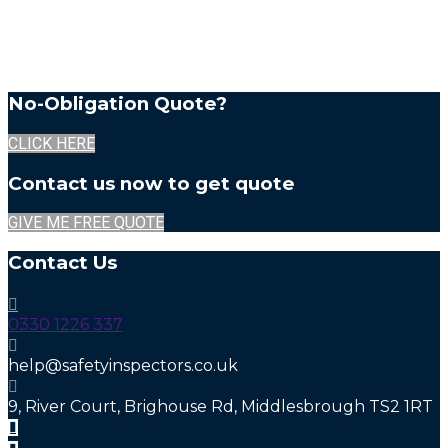
No-Obligation Quote?
CLICK HERE
Contact us now to get quote
GIVE ME FREE QUOTE
Contact Us
0330 1226 337
help@safetyinspectors.co.uk
9, River Court, Brighouse Rd, Middlesbrough TS2 1RT