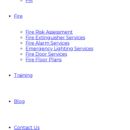
FM
Fire
Fire Risk Assessment
Fire Extinguisher Services
Fire Alarm Services
Emergency Lighting Services
Fire Door Services
Fire Floor Plans
Training
Blog
Contact Us