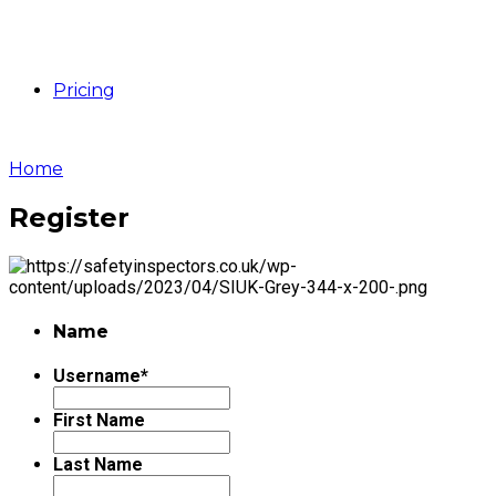
Pricing
Home
Register
Name
Username
*
First Name
Last Name