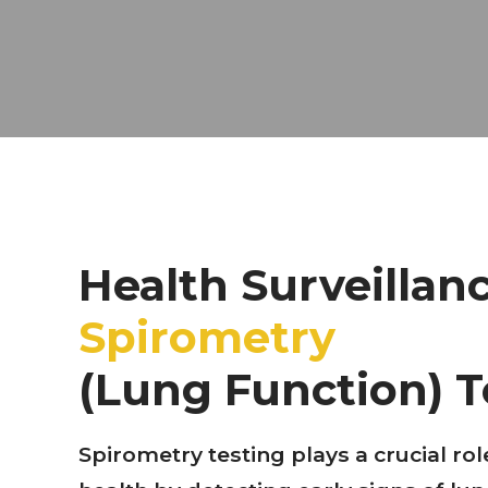
Health Surveillan
Spirometry
(Lung Function) T
Spirometry testing plays a crucial rol