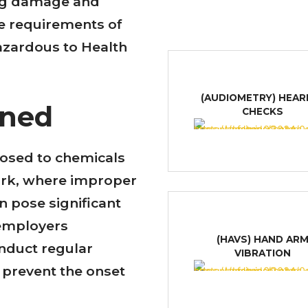
ung damage and
he requirements of
azardous to Health
(AUDIOMETRY) HEAR
ined
CHECKS
posed to chemicals
ork, where improper
 pose significant
 employers
(HAVS) HAND AR
nduct regular
VIBRATION
 prevent the onset