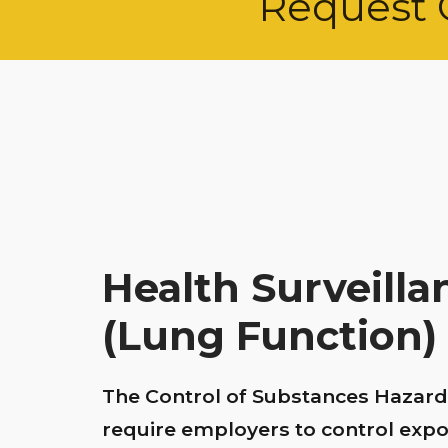
Request 
Health Surveill
(Lung Function)
The Control of Substances Hazard
require employers to control exp