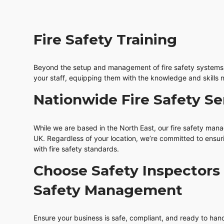
Fire Safety Training
Beyond the setup and management of fire safety systems, 
your staff, equipping them with the knowledge and skills n
Nationwide Fire Safety Se
While we are based in the North East, our fire safety man
UK. Regardless of your location, we’re committed to ensu
with fire safety standards.
Choose Safety Inspectors 
Safety Management
Ensure your business is safe, compliant, and ready to hand