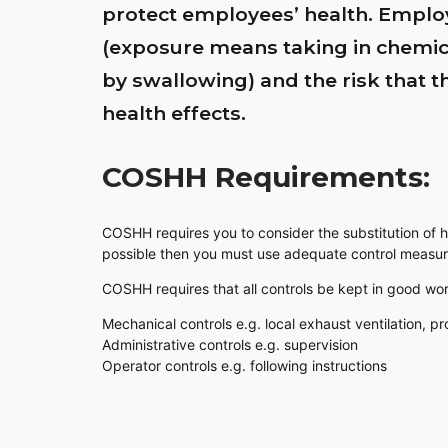
protect employees’ health. Emplo
(exposure means taking in chemica
by swallowing) and the risk that 
health effects.
COSHH Requirements:
COSHH requires you to consider the substitution of ha
possible then you must use adequate control measur
COSHH requires that all controls be kept in good wor
Mechanical controls e.g. local exhaust ventilation, pr
Administrative controls e.g. supervision
Operator controls e.g. following instructions