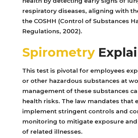
health by detecting early signs of l
respiratory diseases, aligning with t
the COSHH (Control of Substances H
Regulations, 2002).
Spirometry
Expla
This test is pivotal for employees ex
or other hazardous substances at w
management of these substances can
health risks. The law mandates that
implement stringent controls and co
monitoring to mitigate exposure and
of related illnesses.