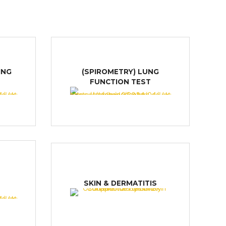
ING
(SPIROMETRY) LUNG
FUNCTION TEST
M
SKIN & DERMATITIS