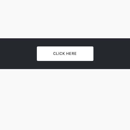
CLICK HERE