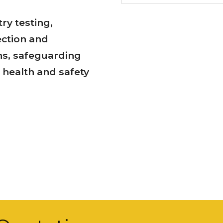
ry testing,
ection and
ns, safeguarding
health and safety