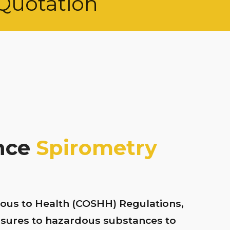
Quotation
ance
Spirometry
ous to Health (COSHH) Regulations,
osures to hazardous substances to