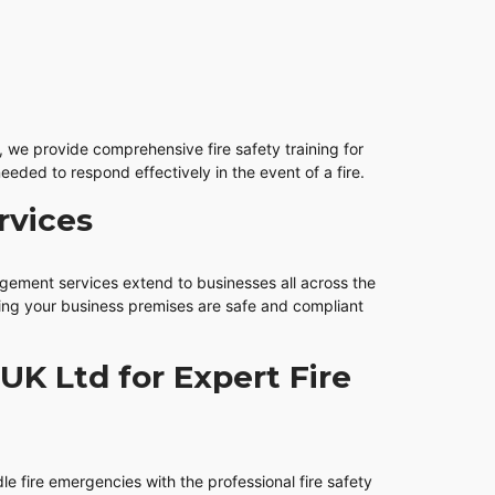
we provide comprehensive fire safety training for
eeded to respond effectively in the event of a fire.
rvices
agement services extend to businesses all across the
ring your business premises are safe and compliant
UK Ltd for Expert Fire
le fire emergencies with the professional fire safety