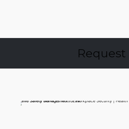
Request 