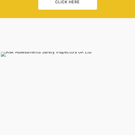
CLICK HERE