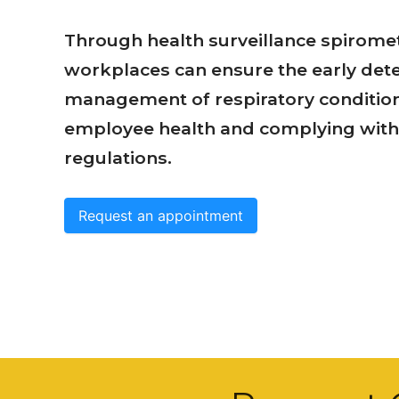
Through health surveillance spiromet
workplaces can ensure the early det
management of respiratory conditio
employee health and complying with 
regulations.
Request an appointment