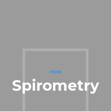
HOME
Spirometry