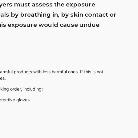
yers must assess the exposure
ls by breathing in, by skin contact or
this exposure would cause undue
rmful products with less harmful ones. If this is not
es.
king order, including;
otective gloves