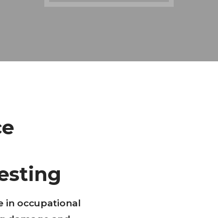
ce
esting
e in occupational