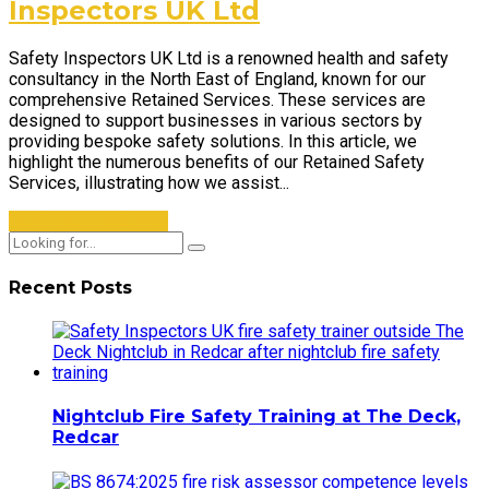
Inspectors UK Ltd
Safety Inspectors UK Ltd is a renowned health and safety
consultancy in the North East of England, known for our
comprehensive Retained Services. These services are
designed to support businesses in various sectors by
providing bespoke safety solutions. In this article, we
highlight the numerous benefits of our Retained Safety
Services, illustrating how we assist...
CONTINUE READING
Recent Posts
Nightclub Fire Safety Training at The Deck,
Redcar