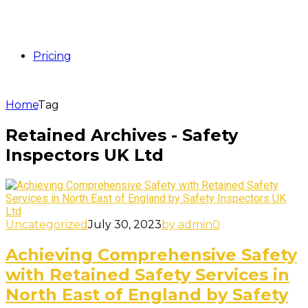
Pricing
Home
Tag
Retained Archives - Safety
Inspectors UK Ltd
Uncategorized
July 30, 2023
by admin
0
Achieving Comprehensive Safety
with Retained Safety Services in
North East of England by Safety