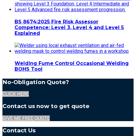
BS 8674:2025 Fire Risk Assessor
Competence: Level 3, Level 4 and Level 5
Explained
Welding Fume Control Occasional Welding
BOHS Tool
No-Obligation Quote?
CLICK HERE
Contact us now to get quote
GIVE ME FREE QUOTE
Contact Us