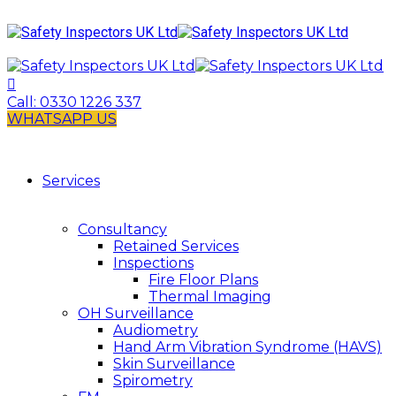
Call:
0330 1226 337
WHATSAPP US
Services
Consultancy
Retained Services
Inspections
Fire Floor Plans
Thermal Imaging
OH Surveillance
Audiometry
Hand Arm Vibration Syndrome (HAVS)
Skin Surveillance
Spirometry