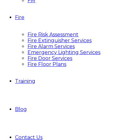
FM
Fire
Fire Risk Assessment
Fire Extinguisher Services
Fire Alarm Services
Emergency Lighting Services
Fire Door Services
Fire Floor Plans
Training
Blog
Contact Us