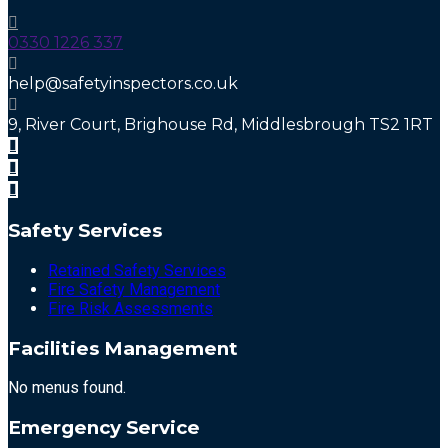
0330 1226 337
help@safetyinspectors.co.uk
9, River Court, Brighouse Rd, Middlesbrough TS2 1RT
Safety Services
Retained Safety Services
Fire Safety Management
Fire Risk Assessments
Facilities Management
No menus found.
Emergency Service