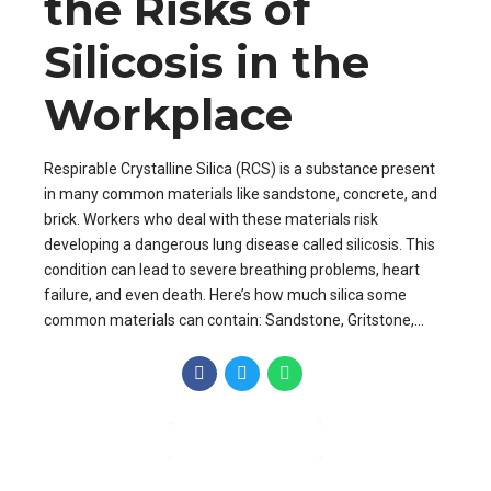
the Risks of
Silicosis in the
Workplace
Respirable Crystalline Silica (RCS) is a substance present
in many common materials like sandstone, concrete, and
brick. Workers who deal with these materials risk
developing a dangerous lung disease called silicosis. This
condition can lead to severe breathing problems, heart
failure, and even death. Here’s how much silica some
common materials can contain: Sandstone, Gritstone,...
CONTINUE READING