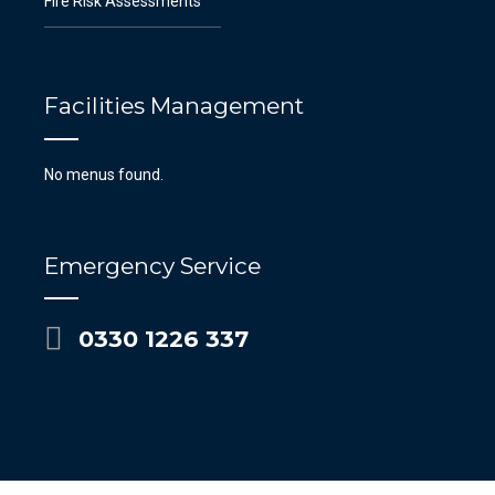
Fire Risk Assessments
Facilities Management
No menus found.
Emergency Service
0330 1226 337