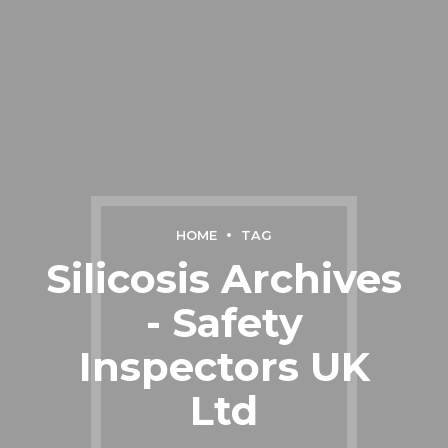
HOME
TAG
Silicosis Archives
- Safety
Inspectors UK
Ltd