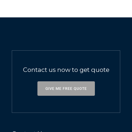
Contact us now to get quote
GIVE ME FREE QUOTE