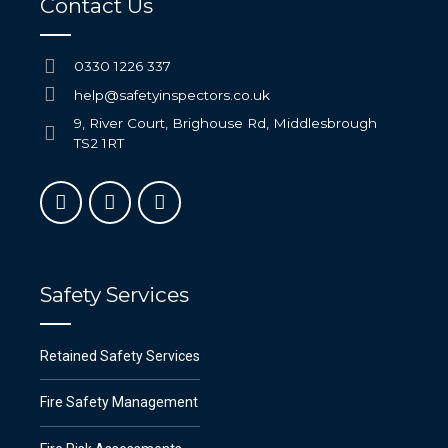
Contact Us
0330 1226 337
help@safetyinspectors.co.uk
9, River Court, Brighouse Rd, Middlesbrough
TS2 1RT
Safety Services
Retained Safety Services
Fire Safety Management