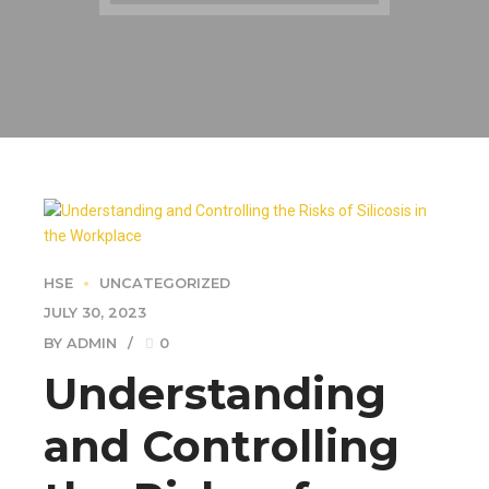
HSE
UNCATEGORIZED
JULY 30, 2023
BY ADMIN
0
Understanding
and Controlling