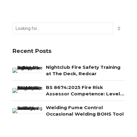
Recent Posts
Nightclub Fire Safety Training
at The Deck, Redcar
BS 8674:2025 Fire Risk
Assessor Competence: Level
3, Level 4 and Level 5
Explained
Welding Fume Control
Occasional Welding BOHS Tool