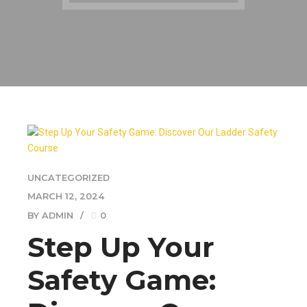
UNCATEGORIZED
MARCH 12, 2024
BY ADMIN
0
Step Up Your
Safety Game: