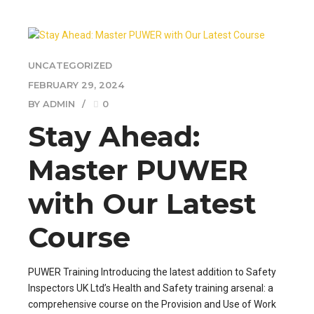
UNCATEGORIZED
FEBRUARY 29, 2024
BY ADMIN
0
Stay Ahead:
Master PUWER
with Our Latest
Course
PUWER Training Introducing the latest addition to Safety
Inspectors UK Ltd’s Health and Safety training arsenal: a
comprehensive course on the Provision and Use of Work