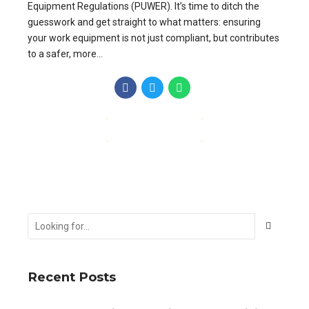
Equipment Regulations (PUWER). It’s time to ditch the
guesswork and get straight to what matters: ensuring
your work equipment is not just compliant, but contributes
to a safer, more...
CONTINUE READING
Recent Posts