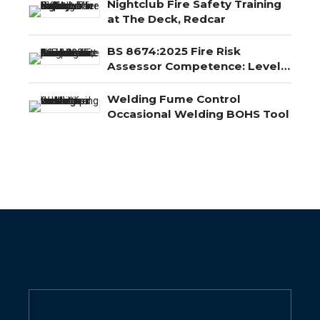
Nightclub Fire Safety Training
at The Deck, Redcar
BS 8674:2025 Fire Risk
Assessor Competence: Level
3, Level 4 and Level 5
Explained
Welding Fume Control
Occasional Welding BOHS Tool