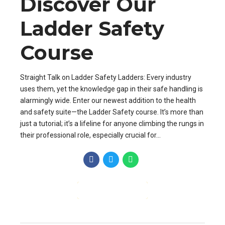
Discover Our
Ladder Safety
Course
Straight Talk on Ladder Safety Ladders: Every industry
uses them, yet the knowledge gap in their safe handling is
alarmingly wide. Enter our newest addition to the health
and safety suite—the Ladder Safety course. It’s more than
just a tutorial; it’s a lifeline for anyone climbing the rungs in
their professional role, especially crucial for...
CONTINUE READING