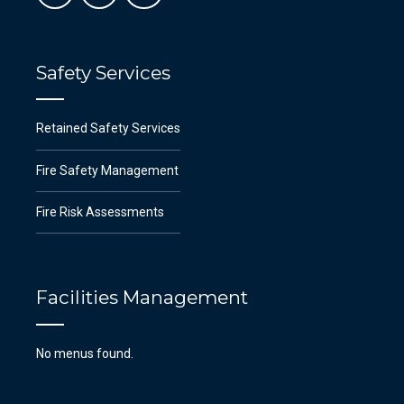
Safety Services
Retained Safety Services
Fire Safety Management
Fire Risk Assessments
Facilities Management
No menus found.