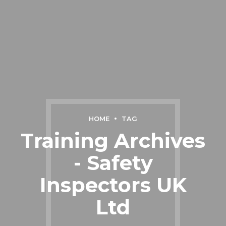
HOME
TAG
Training Archives
- Safety
Inspectors UK
Ltd