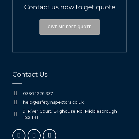
Contact us now to get quote
GIVE ME FREE QUOTE
Contact Us
0330 1226 337
help@safetyinspectors.co.uk
9, River Court, Brighouse Rd, Middlesbrough
TS2 1RT