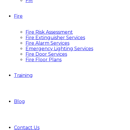
FM
Fire
Fire Risk Assessment
Fire Extinguisher Services
Fire Alarm Services
Emergency Lighting Services
Fire Door Services
Fire Floor Plans
Training
Blog
Contact Us