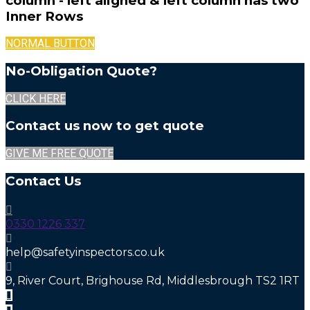
column - left aligned & left column has two
Inner Rows
NORMAL BUTTON
No-Obligation Quote?
CLICK HERE
Contact us now to get quote
GIVE ME FREE QUOTE
Contact Us
0330 1226 337
help@safetyinspectors.co.uk
9, River Court, Brighouse Rd, Middlesbrough TS2 1RT