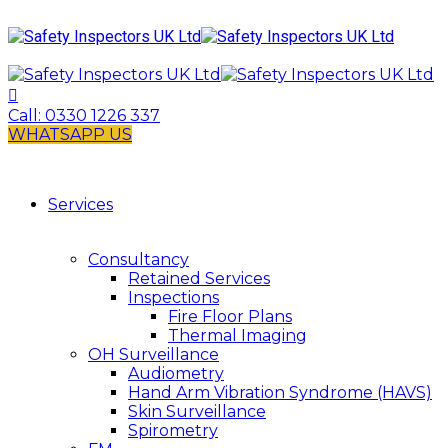
Call:
0330 1226 337
WHATSAPP US
Services
Consultancy
Retained Services
Inspections
Fire Floor Plans
Thermal Imaging
OH Surveillance
Audiometry
Hand Arm Vibration Syndrome (HAVS)
Skin Surveillance
Spirometry