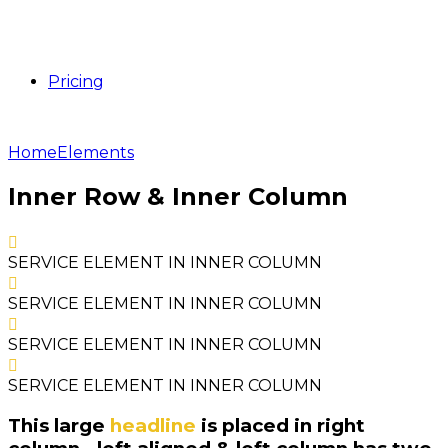
Pricing
Home
Elements
Inner Row & Inner Column
SERVICE ELEMENT IN INNER COLUMN
SERVICE ELEMENT IN INNER COLUMN
SERVICE ELEMENT IN INNER COLUMN
SERVICE ELEMENT IN INNER COLUMN
This large
headline
is placed in right