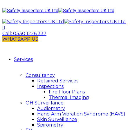
Call:
0330 1226 337
WHATSAPP US
Services
Consultancy
Retained Services
Inspections
Fire Floor Plans
Thermal Imaging
OH Surveillance
Audiometry
Hand Arm Vibration Syndrome (HAVS)
Skin Surveillance
Spirometry