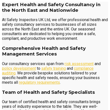
Expert Health and Safety Consultancy in
the North East and Nationwide
At Safety Inspectors UK Ltd, we offer professional health and
safety consultancy services to businesses of all sizes
across the North East and the entire UK. Our seasoned
consultants are dedicated to helping you create a safe,
compliant, and productive work environment.
Comprehensive Health and Safety
Management Services
Our consultancy services span from
risk assessment
and
policy development
to
safety training
and
compliance
auditing
. We provide bespoke solutions tailored to your
specific health and safety needs, ensuring your business
meets all
regulatory requirements
.
Team of Health and Safety Specialists
Our team of certified health and safety consultants brings
years of industry experience to the table. They are well-