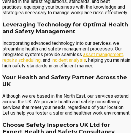
versed in the latest regulations, standards, and best
practices, equipping your business with the knowledge and
strategies necessary to manage workplace risks effectively.
Leveraging Technology for Optimal Health
and Safety Management
Incorporating advanced technology into our services, we
streamline health and safety management processes. Our
integrated systems provide seamless
asset management,
repairs scheduling
, and
incident analysis
, helping you maintain
high safety standards in an efficient manner.
Your Health and Safety Partner Across the
UK
Although we are based in the North East, our services extend
across the UK. We provide health and safety consultancy
services that meet your needs, regardless of your location.
Let us help you foster a safer and healthier work environment.
Choose Safety Inspectors UK Ltd for
Expert Health and Safety Consultancy