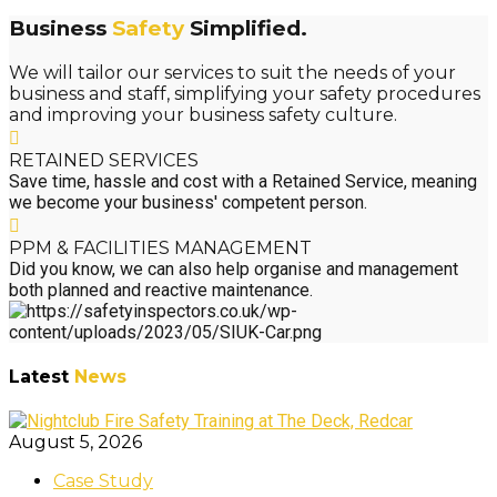
Business
Safety
Simplified.
We will tailor our services to suit the needs of your
business and staff, simplifying your safety procedures
and improving your business safety culture.
RETAINED SERVICES
Save time, hassle and cost with a Retained Service, meaning
we become your business' competent person.
PPM & FACILITIES MANAGEMENT
Did you know, we can also help organise and management
both planned and reactive maintenance.
Latest
News
August 5, 2026
Case Study