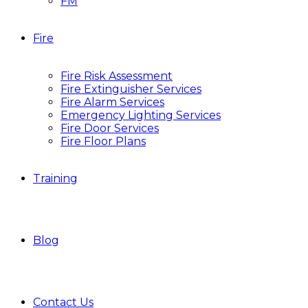
FM
Fire
Fire Risk Assessment
Fire Extinguisher Services
Fire Alarm Services
Emergency Lighting Services
Fire Door Services
Fire Floor Plans
Training
Blog
Contact Us