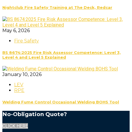
Nightclub Fire Safety Training at The Deck, Redcar
May 6, 2026
Fire Safety
BS 8674:2025 Fire Risk Assessor Competence: Level 3,
Level 4 and Level 5 Explained
January 10, 2026
LEV
RPE
Welding Fume Control Occasional Welding BOHS Tool
No-Obligation Quote?
CLICK HERE