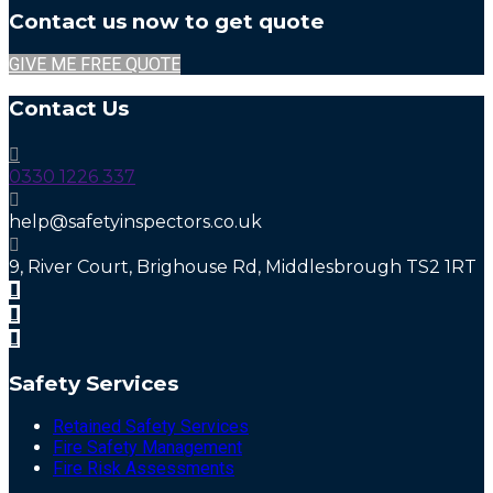
Contact us now to get quote
GIVE ME FREE QUOTE
Contact Us
0330 1226 337
help@safetyinspectors.co.uk
9, River Court, Brighouse Rd, Middlesbrough TS2 1RT
Safety Services
Retained Safety Services
Fire Safety Management
Fire Risk Assessments