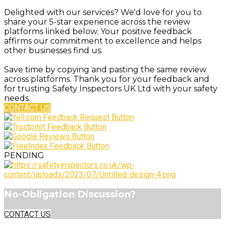
Delighted with our services? We'd love for you to
share your 5-star experience across the review
platforms linked below. Your positive feedback
affirms our commitment to excellence and helps
other businesses find us.
Save time by copying and pasting the same review
across platforms. Thank you for your feedback and
for trusting Safety Inspectors UK Ltd with your safety
needs.
CONTACT US
PENDING
No-Obligation Discussion?
CONTACT US