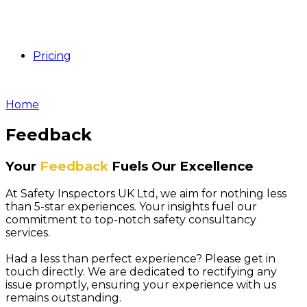
Pricing
Home
Feedback
Your
Feedback
Fuels Our Excellence
At Safety Inspectors UK Ltd, we aim for nothing less
than 5-star experiences. Your insights fuel our
commitment to top-notch safety consultancy
services.
Had a less than perfect experience? Please get in
touch directly. We are dedicated to rectifying any
issue promptly, ensuring your experience with us
remains outstanding.