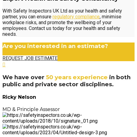
With Safety Inspectors UK Ltd as your health and safety
partner, you can ensure
regulatory compliance
, minimise
workplace risks, and promote the wellbeing of your
employees. Contact us today for your health and safety
needs.
Are you interested in an estimate?
REQUEST JOB ESTIMATE
We have over
50 years experience
in both
public and private sector disciplines.
Ricky Nelson
MD & Principle Assessor