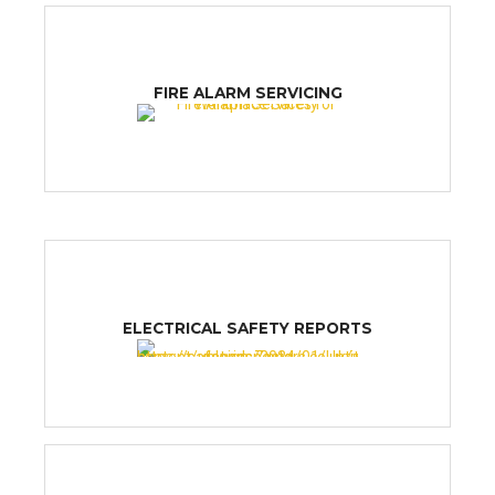
FIRE ALARM SERVICING
ELECTRICAL SAFETY REPORTS