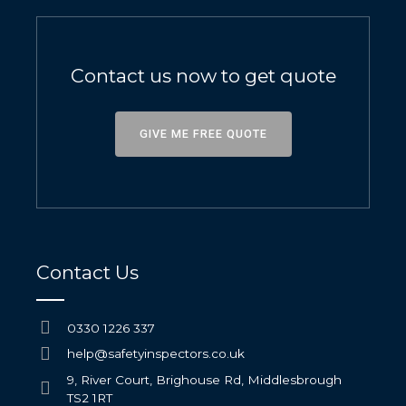
Contact us now to get quote
GIVE ME FREE QUOTE
Contact Us
0330 1226 337
help@safetyinspectors.co.uk
9, River Court, Brighouse Rd, Middlesbrough
TS2 1RT