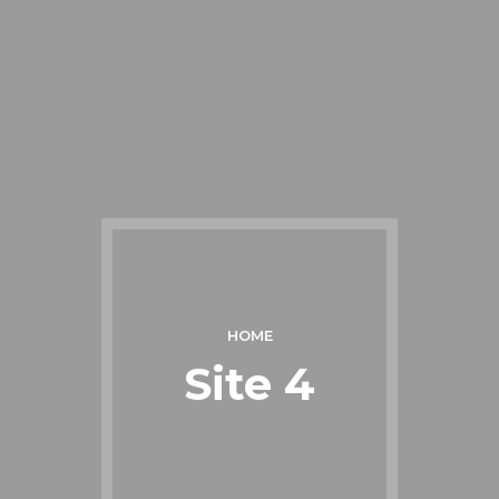
HOME
Site 4