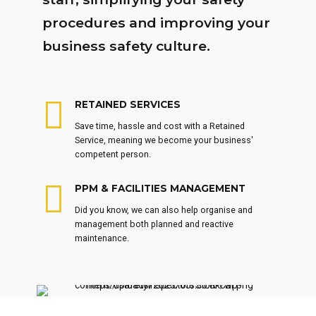
procedures and improving your
business safety culture.
RETAINED SERVICES
Save time, hassle and cost with a Retained
Service, meaning we become your business'
competent person.
PPM & FACILITIES MANAGEMENT
Did you know, we can also help organise and
management both planned and reactive
maintenance.