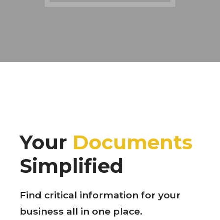
Your
Documents
Simplified
Find critical information for your
business all in one place.