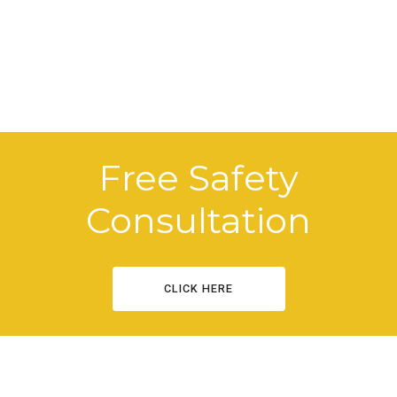
Free Safety
Consultation
CLICK HERE