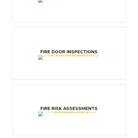
FIRE DOOR INSPECTIONS
FIRE RISK ASSESSMENTS