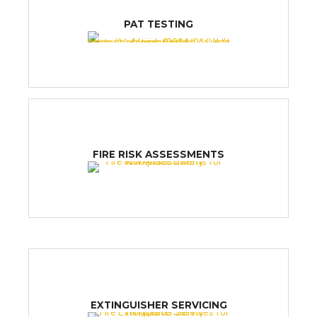
PAT TESTING
FIRE RISK ASSESSMENTS
EXTINGUISHER SERVICING