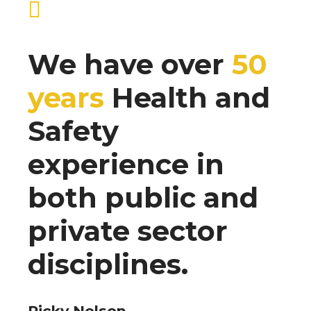
We have over
50
years
Health and
Safety
experience in
both public and
private sector
disciplines.
Ricky Nelson