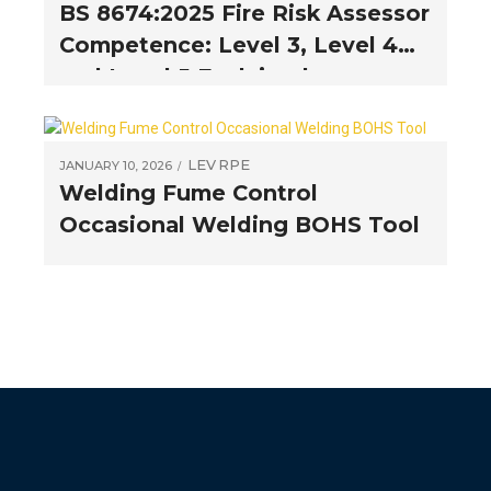
BS 8674:2025 Fire Risk Assessor
Competence: Level 3, Level 4
and Level 5 Explained
LEV
RPE
JANUARY 10, 2026
Welding Fume Control
Occasional Welding BOHS Tool