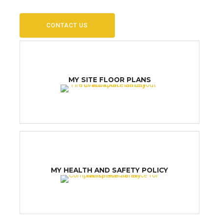
CONTACT US
MY SITE FLOOR PLANS
MY HEALTH AND SAFETY POLICY