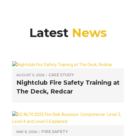
Latest
News
CASE STUDY
AUGUST 5, 2026
Nightclub Fire Safety Training at
The Deck, Redcar
FIRE SAFETY
MAY 6, 2026