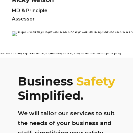
MD & Principle
Assessor
Business
Safety
Simplified.
We will tailor our services to suit
the needs of your business and
staff, simplifying your safety