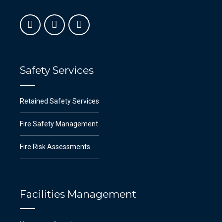
Safety Services
Retained Safety Services
Fire Safety Management
Fire Risk Assessments
Facilities Management