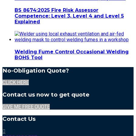
BS 8674:2025 Fire Risk Assessor
Competence: Level 3, Level 4 and Level 5
Explained
Welding Fume Control Occasional Welding
BOHS Tool
No-Obligation Quote?
CLICK HERE
Contact us now to get quote
GIVE ME FREE QUOTE
Contact Us