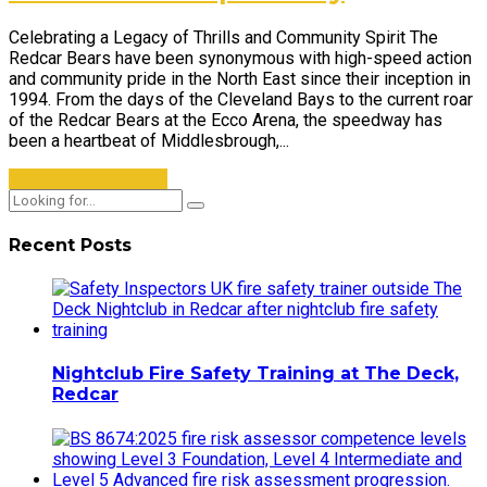
Celebrating a Legacy of Thrills and Community Spirit The
Redcar Bears have been synonymous with high-speed action
and community pride in the North East since their inception in
1994. From the days of the Cleveland Bays to the current roar
of the Redcar Bears at the Ecco Arena, the speedway has
been a heartbeat of Middlesbrough,...
CONTINUE READING
Recent Posts
Nightclub Fire Safety Training at The Deck,
Redcar