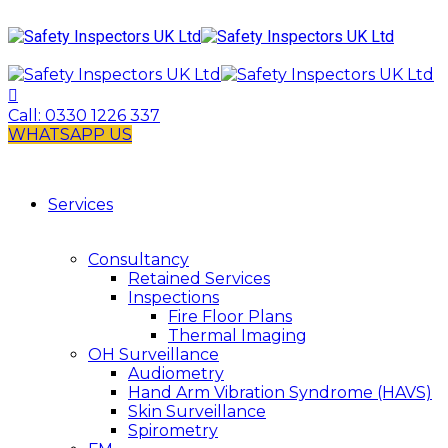
Call:
0330 1226 337
WHATSAPP US
Services
Consultancy
Retained Services
Inspections
Fire Floor Plans
Thermal Imaging
OH Surveillance
Audiometry
Hand Arm Vibration Syndrome (HAVS)
Skin Surveillance
Spirometry