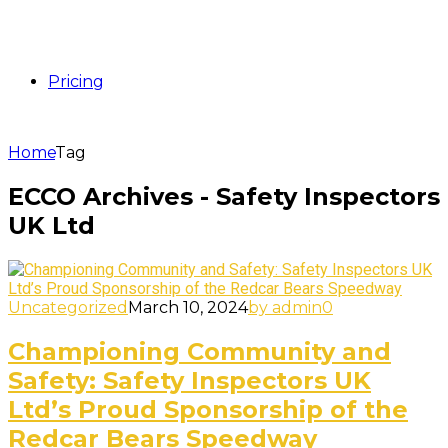
Pricing
Home
Tag
ECCO Archives - Safety Inspectors
UK Ltd
Uncategorized
March 10, 2024
by admin
0
Championing Community and
Safety: Safety Inspectors UK
Ltd’s Proud Sponsorship of the
Redcar Bears Speedway