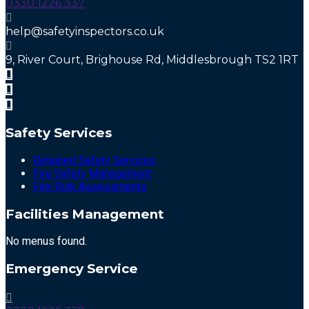
0330 1226 337
help@safetyinspectors.co.uk
9, River Court, Brighouse Rd, Middlesbrough TS2 1RT
Safety Services
Retained Safety Services
Fire Safety Management
Fire Risk Assessments
Facilities Management
No menus found.
Emergency Service