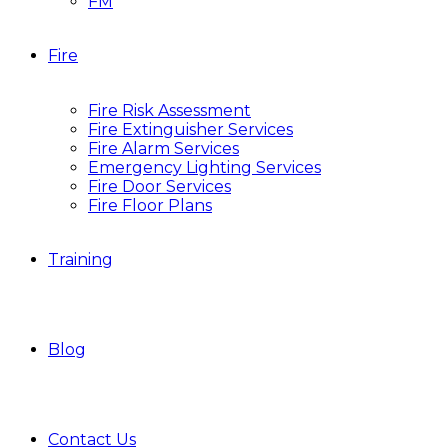
FM
Fire
Fire Risk Assessment
Fire Extinguisher Services
Fire Alarm Services
Emergency Lighting Services
Fire Door Services
Fire Floor Plans
Training
Blog
Contact Us