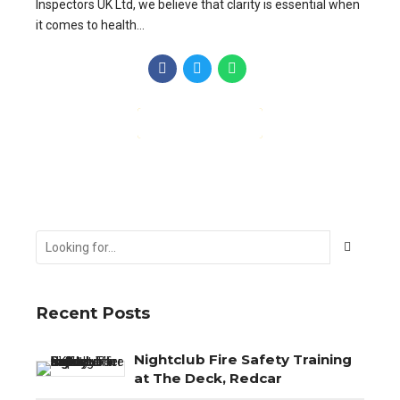
Inspectors UK Ltd, we believe that clarity is essential when
it comes to health...
CONTINUE READING
Recent Posts
Nightclub Fire Safety Training
at The Deck, Redcar