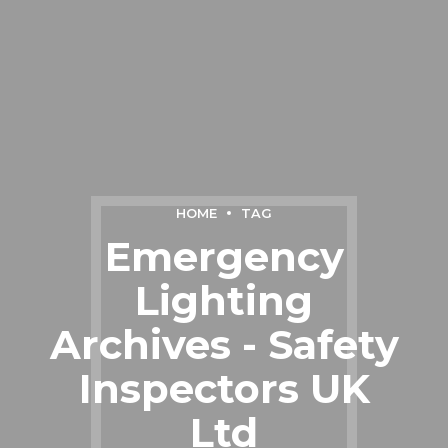
HOME
TAG
Emergency
Lighting
Archives - Safety
Inspectors UK
Ltd