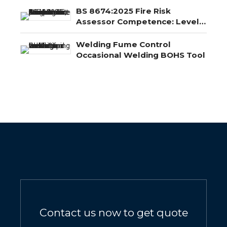
BS 8674:2025 Fire Risk
Assessor Competence: Level
3, Level 4 and Level 5
Explained
Welding Fume Control
Occasional Welding BOHS Tool
Contact us now to get quote