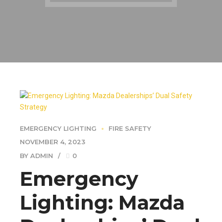
EMERGENCY LIGHTING
FIRE SAFETY
NOVEMBER 4, 2023
BY ADMIN
0
Emergency
Lighting: Mazda