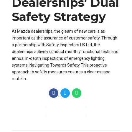
Dealerships’ Dual
Safety Strategy
At Mazda dealerships, the gleam of new cars is as
important as the assurance of customer safety. Through
a partnership with Safety Inspectors UK Ltd, the
dealerships actively conduct monthly functional tests and
annual in-depth inspections of emergency lighting
systems. Navigating Towards Safety This proactive
approach to safety measures ensures a clear escape
route in...
CONTINUE READING