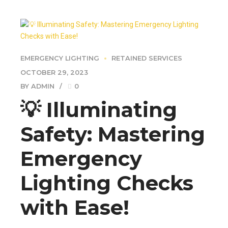
EMERGENCY LIGHTING
RETAINED SERVICES
OCTOBER 29, 2023
BY ADMIN
0
💡 Illuminating
Safety: Mastering
Emergency
Lighting Checks
with Ease!