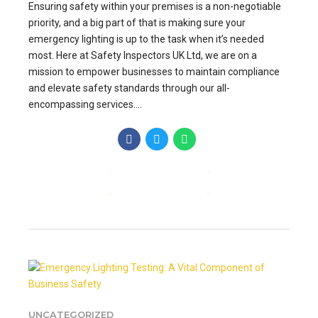
Ensuring safety within your premises is a non-negotiable
priority, and a big part of that is making sure your
emergency lighting is up to the task when it’s needed
most. Here at Safety Inspectors UK Ltd, we are on a
mission to empower businesses to maintain compliance
and elevate safety standards through our all-
encompassing services....
CONTINUE READING
UNCATEGORIZED