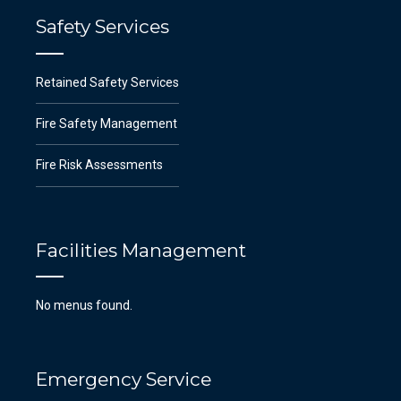
Safety Services
Retained Safety Services
Fire Safety Management
Fire Risk Assessments
Facilities Management
No menus found.
Emergency Service