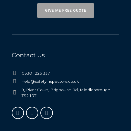
GIVE ME FREE QUOTE
Contact Us
0330 1226 337
help@safetyinspectors.co.uk
9, River Court, Brighouse Rd, Middlesbrough
TS2 1RT