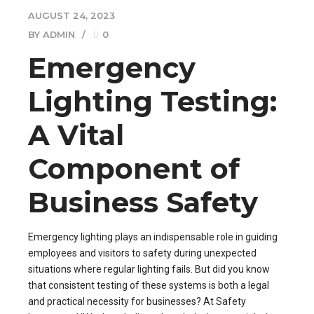
AUGUST 24, 2023
BY ADMIN
0
Emergency
Lighting Testing:
A Vital
Component of
Business Safety
Emergency lighting plays an indispensable role in guiding
employees and visitors to safety during unexpected
situations where regular lighting fails. But did you know
that consistent testing of these systems is both a legal
and practical necessity for businesses? At Safety