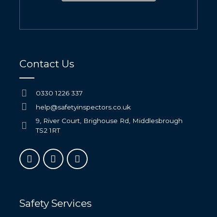
Contact Us
0330 1226 337
help@safetyinspectors.co.uk
9, River Court, Brighouse Rd, Middlesbrough
TS2 1RT
Safety Services