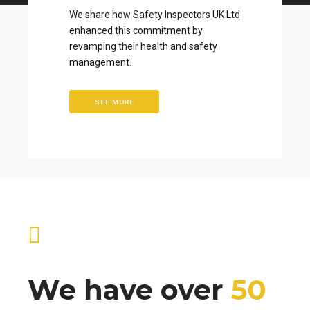
We share how Safety Inspectors UK Ltd
enhanced this commitment by
revamping their health and safety
management.
SEE MORE
We have over
50