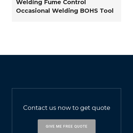
Welding Fume Control
Occasional Welding BOHS Tool
Contact us now to get quote
GIVE ME FREE QUOTE