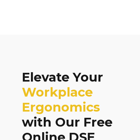
Elevate Your
Workplace
Ergonomics
with Our Free
Online DSE