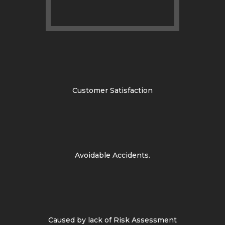
Customer Satisfaction
Avoidable Accidents.
Caused by lack of Risk Assessment