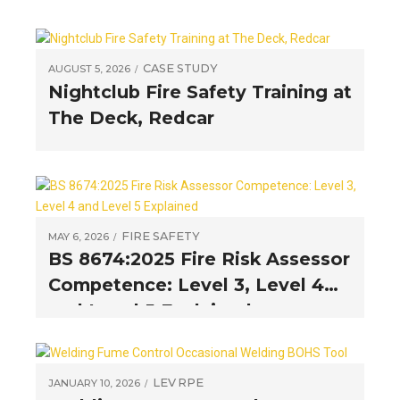
CASE STUDY
AUGUST 5, 2026
Nightclub Fire Safety Training at
The Deck, Redcar
FIRE SAFETY
MAY 6, 2026
BS 8674:2025 Fire Risk Assessor
Competence: Level 3, Level 4
and Level 5 Explained
LEV
RPE
JANUARY 10, 2026