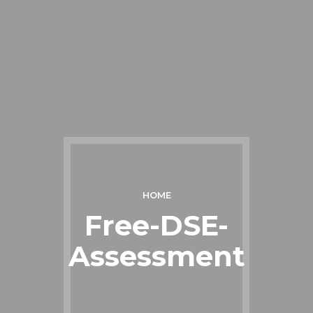
HOME
Free-DSE-
Assessment