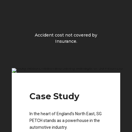
Accident cost not covered by
Insurance.
Case Study
In the heart of England’s North East, SG
PETCH stands as a powerhouse in the
automotive industry.