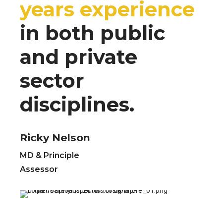
years experience
in both public
and private
sector
disciplines.
Ricky Nelson
MD & Principle
Assessor