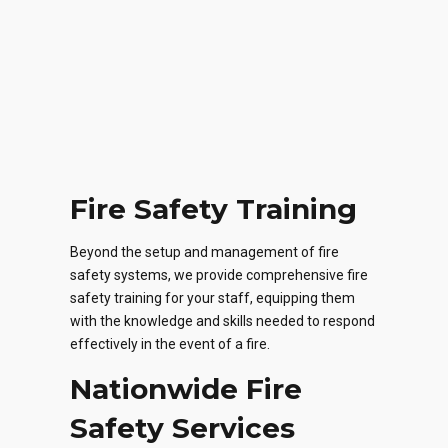
Fire Safety Training
Beyond the setup and management of fire
safety systems, we provide comprehensive fire
safety training for your staff, equipping them
with the knowledge and skills needed to respond
effectively in the event of a fire.
Nationwide Fire
Safety Services