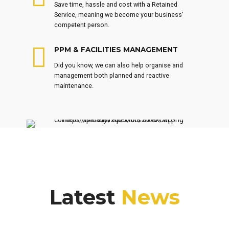
Save time, hassle and cost with a Retained
Service, meaning we become your business'
competent person.
PPM & FACILITIES MANAGEMENT
Did you know, we can also help organise and
management both planned and reactive
maintenance.
Latest
News