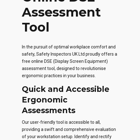
Assessment
Tool
In the pursuit of optimal workplace comfort and
safety, Safety Inspectors UK Ltd proudly offers a
free online DSE (Display Screen Equipment)
assessment tool, designed to revolutionise
ergonomic practices in your business.
Quick and Accessible
Ergonomic
Assessments
Our user-friendly tool is accessible to all,
providing a swift and comprehensive evaluation
of your workstation setup. Identify and rectify