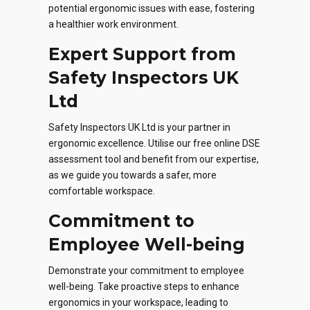
potential ergonomic issues with ease, fostering
a healthier work environment.
Expert Support from
Safety Inspectors UK
Ltd
Safety Inspectors UK Ltd is your partner in
ergonomic excellence. Utilise our free online DSE
assessment tool and benefit from our expertise,
as we guide you towards a safer, more
comfortable workspace.
Commitment to
Employee Well-being
Demonstrate your commitment to employee
well-being. Take proactive steps to enhance
ergonomics in your workspace, leading to