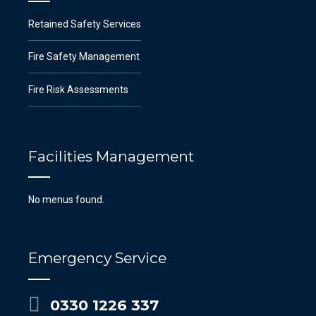
Retained Safety Services
Fire Safety Management
Fire Risk Assessments
Facilities Management
No menus found.
Emergency Service
0330 1226 337