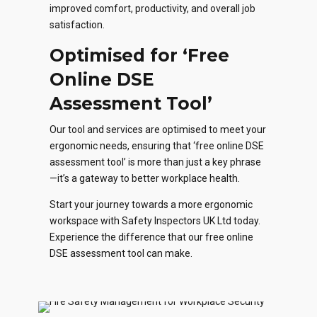
improved comfort, productivity, and overall job
satisfaction.
Optimised
for ‘Free
Online DSE
Assessment Tool’
Our tool and services are optimised to meet your
ergonomic needs, ensuring that ‘free online DSE
assessment tool’ is more than just a key phrase
—it’s a gateway to better workplace health.
Start your journey towards a more ergonomic
workspace with Safety Inspectors UK Ltd today.
Experience the difference that our free online
DSE assessment tool can make.