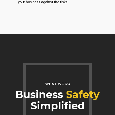
your business against fire risks.
WHAT WE DO
Business
Safety
Simplified