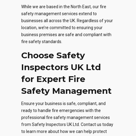
While we are based in the North East, our fire
safety management services extend to
businesses all across the UK. Regardless of your
location, we’re committed to ensuring your
business premises are safe and compliant with
fire safety standards.
Choose Safety
Inspectors UK Ltd
for Expert Fire
Safety Management
Ensure your business is safe, compliant, and
ready to handle fire emergencies with the
professional fire safety management services
from Safety Inspectors UK Ltd. Contact us today
to learn more about how we can help protect