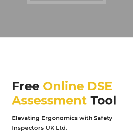
Free
Online DSE
Assessment
Tool
Elevating Ergonomics with Safety
Inspectors UK Ltd.