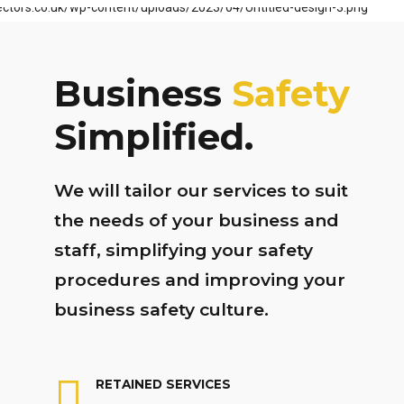
Business
Safety
Simplified.
We will tailor our services to suit
the needs of your business and
staff, simplifying your safety
procedures and improving your
business safety culture.
RETAINED SERVICES