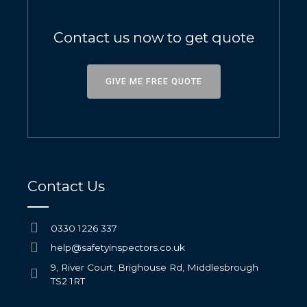
Contact us now to get quote
GIVE ME FREE QUOTE
Contact Us
0330 1226 337
help@safetyinspectors.co.uk
9, River Court, Brighouse Rd, Middlesbrough
TS2 1RT