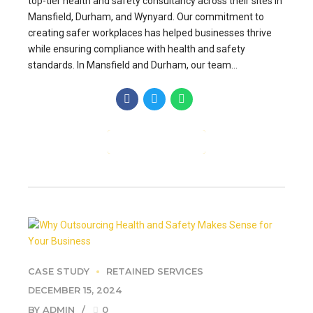
top-tier health and safety consultancy across their sites in
Mansfield, Durham, and Wynyard. Our commitment to
creating safer workplaces has helped businesses thrive
while ensuring compliance with health and safety
standards. In Mansfield and Durham, our team...
CONTINUE READING
CASE STUDY
RETAINED SERVICES
DECEMBER 15, 2024
BY ADMIN
0