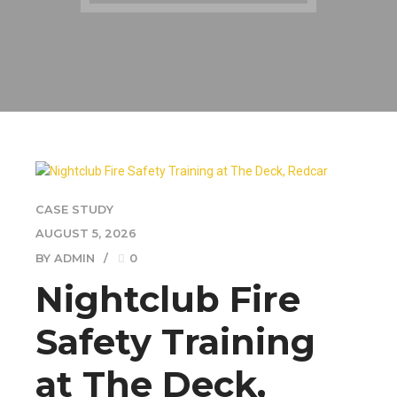
CASE STUDY
AUGUST 5, 2026
BY ADMIN
0
Nightclub Fire
Safety Training
at The Deck,