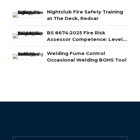
Nightclub Fire Safety Training
at The Deck, Redcar
BS 8674:2025 Fire Risk
Assessor Competence: Level
3, Level 4 and Level 5
Explained
Welding Fume Control
Occasional Welding BOHS Tool