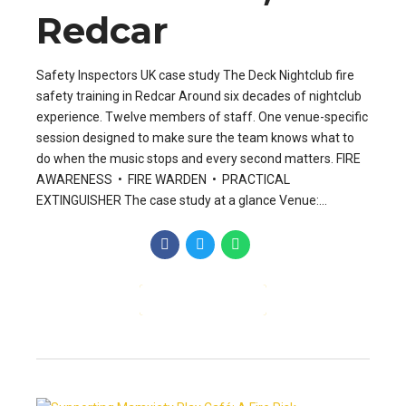
Redcar
Safety Inspectors UK case study The Deck Nightclub fire
safety training in Redcar Around six decades of nightclub
experience. Twelve members of staff. One venue-specific
session designed to make sure the team knows what to
do when the music stops and every second matters. FIRE
AWARENESS • FIRE WARDEN • PRACTICAL
EXTINGUISHER The case study at a glance Venue:...
CONTINUE READING