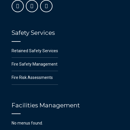
Safety Services
Retained Safety Services
Fire Safety Management
Fire Risk Assessments
Facilities Management
No menus found.