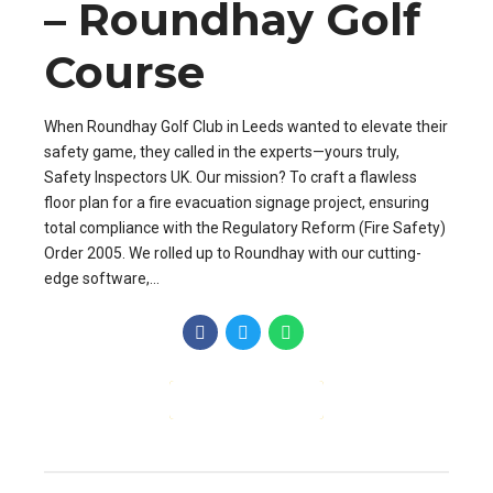
– Roundhay Golf
Course
When Roundhay Golf Club in Leeds wanted to elevate their
safety game, they called in the experts—yours truly,
Safety Inspectors UK. Our mission? To craft a flawless
floor plan for a fire evacuation signage project, ensuring
total compliance with the Regulatory Reform (Fire Safety)
Order 2005. We rolled up to Roundhay with our cutting-
edge software,...
CONTINUE READING