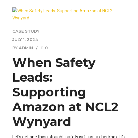
CASE STUDY
JULY 1, 2024
BY ADMIN
0
When Safety
Leads:
Supporting
Amazon at NCL2
Wynyard
Let’s get one thing straight: safety isn’t just a checkbox. It’s