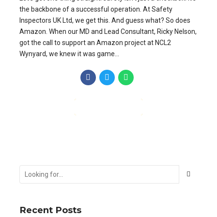
the backbone of a successful operation. At Safety
Inspectors UK Ltd, we get this. And guess what? So does
Amazon. When our MD and Lead Consultant, Ricky Nelson,
got the call to support an Amazon project at NCL2
Wynyard, we knew it was game...
CONTINUE READING
Recent Posts