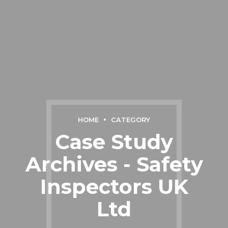
HOME
CATEGORY
Case Study
Archives - Safety
Inspectors UK
Ltd