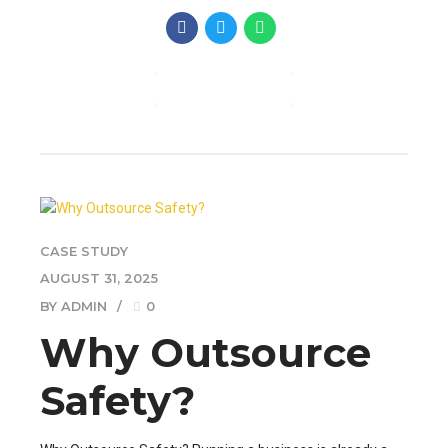
CONTINUE READING
CASE STUDY
AUGUST 31, 2025
BY ADMIN
0
Why Outsource
Safety?