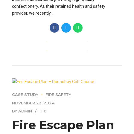
confectionery. As their retained health and safety
provider, we recently...
CONTINUE READING
CASE STUDY
FIRE SAFETY
NOVEMBER 22, 2024
BY ADMIN
0
Fire Escape Plan