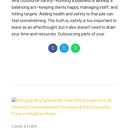
Why Outsource Safety? Running a business is already a
balancing act—keeping clients happy, managing staff, and
hitting targets. Adding health and safety to that pile can
feel overwhelming. The truth is, safety is too important to
leave as an afterthought, but it also doesn’t need to drain
your time and resources. Outsourcing parts of your...
CONTINUE READING
CASE STUDY