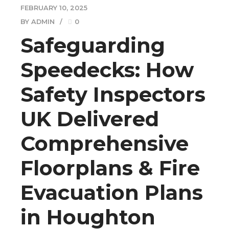
FEBRUARY 10, 2025
BY ADMIN
0
Safeguarding
Speedecks: How
Safety Inspectors
UK Delivered
Comprehensive
Floorplans & Fire
Evacuation Plans
in Houghton