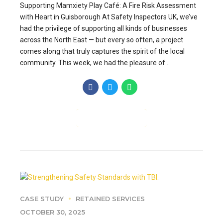
Supporting Mamxiety Play Café: A Fire Risk Assessment
with Heart in Guisborough At Safety Inspectors UK, we’ve
had the privilege of supporting all kinds of businesses
across the North East — but every so often, a project
comes along that truly captures the spirit of the local
community. This week, we had the pleasure of...
CONTINUE READING
CASE STUDY
RETAINED SERVICES
OCTOBER 30, 2025