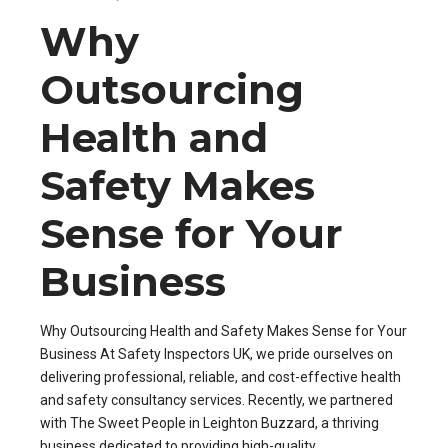
Why
Outsourcing
Health and
Safety Makes
Sense for Your
Business
Why Outsourcing Health and Safety Makes Sense for Your
Business At Safety Inspectors UK, we pride ourselves on
delivering professional, reliable, and cost-effective health
and safety consultancy services. Recently, we partnered
with The Sweet People in Leighton Buzzard, a thriving
business dedicated to providing high-quality