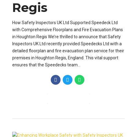
Regis
How Safety Inspectors UK Ltd Supported Speedeck Ltd
with Comprehensive Floorplans and Fire Evacuation Plans
in Houghton Regis We’re thrilled to announce that Safety
Inspectors UK Ltd recently provided Speedecks Ltd with a
detailed floorplan and fire evacuation plan service for their
premises in Houghton Regis, England. This vital support
ensures that the Speedecks team...
CONTINUE READING