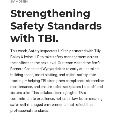
BY ADMIN
Strengthening
Safety Standards
with TBI.
This week, Safety Inspectors UK Ltd partnered with Tilly
Bailey & Irvine LLP to take safety management across
their offices to the next level. Our team visited the firm’s
Barnard Castle and Wynyard sites to carry out detailed
building scans, asset plotting, and critical safety date
tracking — helping TBI strengthen compliance, streamline
maintenance, and ensure safer workplaces for staff and
visitors alike. This collaboration highlights TBI’s
commitment to excellence, not just in law, but in creating
safe, well-managed environments that reflect their
professional standards.