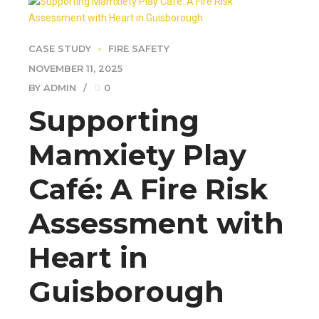
CASE STUDY
FIRE SAFETY
NOVEMBER 11, 2025
BY ADMIN
0
Supporting
Mamxiety Play
Café: A Fire Risk
Assessment with
Heart in
Guisborough