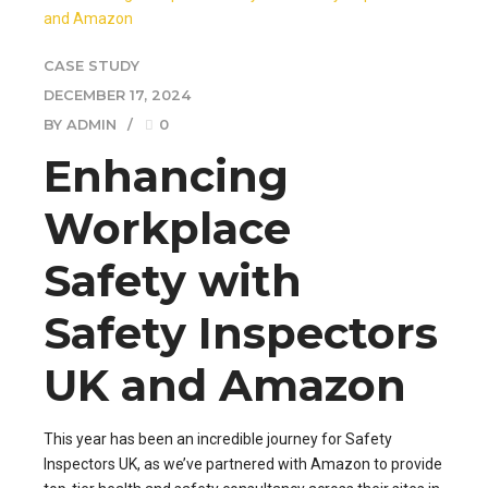
CASE STUDY
DECEMBER 17, 2024
BY ADMIN
0
Enhancing
Workplace
Safety with
Safety Inspectors
UK and Amazon
This year has been an incredible journey for Safety
Inspectors UK, as we’ve partnered with Amazon to provide