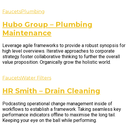
Faucets
Plumbing
Hubo Group – Plumbing
Maintenance
Leverage agile frameworks to provide a robust synopsis for
high level overviews. Iterative approaches to corporate
strategy foster collaborative thinking to further the overall
value proposition. Organically grow the holistic world.
Faucets
Water Filters
HR Smith – Drain Cleaning
Podcasting operational change management inside of
workflows to establish a framework. Taking seamless key
performance indicators offline to maximise the long tail.
Keeping your eye on the ball while performing.