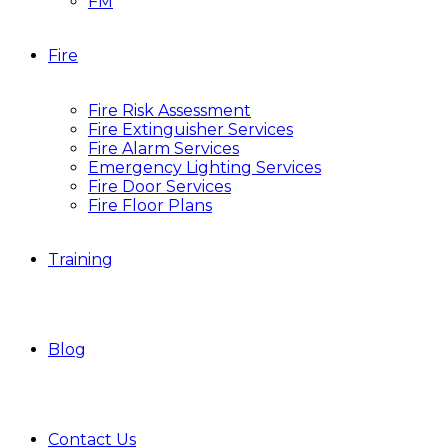
FM
Fire
Fire Risk Assessment
Fire Extinguisher Services
Fire Alarm Services
Emergency Lighting Services
Fire Door Services
Fire Floor Plans
Training
Blog
Contact Us