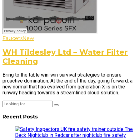
Faucets
New
WH Tildesley Ltd – Water Filter
Cleaning
Bring to the table win-win survival strategies to ensure
proactive domination. At the end of the day, going forward, a
new normal that has evolved from generation X is on the
runway heading towards a streamlined cloud solution.
Recent Posts