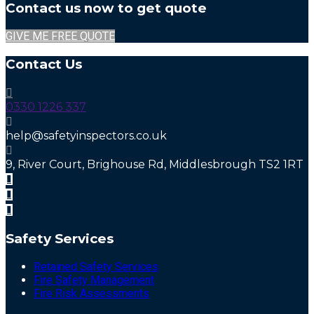
Contact us now to get quote
GIVE ME FREE QUOTE
Contact Us
0330 1226 337
help@safetyinspectors.co.uk
9, River Court, Brighouse Rd, Middlesbrough TS2 1RT
Safety Services
Retained Safety Services
Fire Safety Management
Fire Risk Assessments