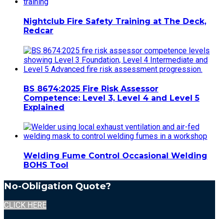
Nightclub Fire Safety Training at The Deck,
Redcar
BS 8674:2025 Fire Risk Assessor
Competence: Level 3, Level 4 and Level 5
Explained
Welding Fume Control Occasional Welding
BOHS Tool
No-Obligation Quote?
CLICK HERE