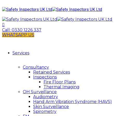
Call:
0330 1226 337
WHATSAPP US
Services
Consultancy
Retained Services
Inspections
Fire Floor Plans
Thermal Imaging
OH Surveillance
Audiometry
Hand Arm Vibration Syndrome (HAVS)
Skin Surveillance
Spirometry