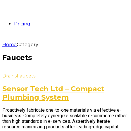
Pricing
Home
Category
Faucets
Drains
Faucets
Sensor Tech Ltd – Compact
Plumbing System
Proactively fabricate one-to-one materials via effective e-
business. Completely synergize scalable e-commerce rather
than high standards in e-services. Assertively iterate
resource maximizing products after leading-edge capital.