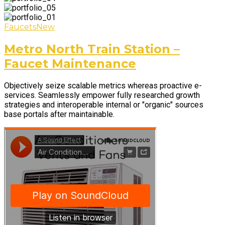
Faucets
New
Metro North Train Station –
Faucet Maintenance
Objectively seize scalable metrics whereas proactive e-
services. Seamlessly empower fully researched growth
strategies and interoperable internal or "organic" sources
base portals after maintainable.