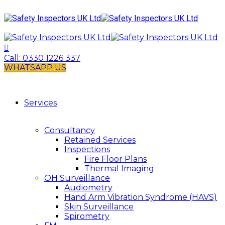
Call:
0330 1226 337
WHATSAPP US
Services
Consultancy
Retained Services
Inspections
Fire Floor Plans
Thermal Imaging
OH Surveillance
Audiometry
Hand Arm Vibration Syndrome (HAVS)
Skin Surveillance
Spirometry