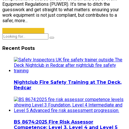
Equipment Regulations (PUWER). It’s time to ditch the
guesswork and get straight to what matters: ensuring your
work equipment is not just compliant, but contributes to a
safer, more...
CONTINUE READING
Recent Posts
Nightclub Fire Safety Training at The Deck,
Redcar
BS 8674:2025 Fire Risk Assessor
Competence: Level 3, Level 4 and Level 5