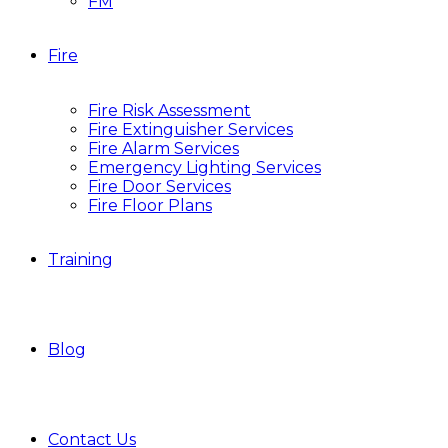
FM
Fire
Fire Risk Assessment
Fire Extinguisher Services
Fire Alarm Services
Emergency Lighting Services
Fire Door Services
Fire Floor Plans
Training
Blog
Contact Us