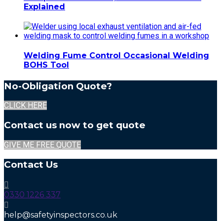
Explained
Welding Fume Control Occasional Welding
BOHS Tool
No-Obligation Quote?
CLICK HERE
Contact us now to get quote
GIVE ME FREE QUOTE
Contact Us
0330 1226 337
help@safetyinspectors.co.uk