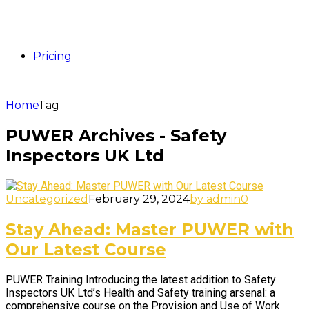
Pricing
Home
Tag
PUWER Archives - Safety
Inspectors UK Ltd
Uncategorized
February 29, 2024
by admin
0
Stay Ahead: Master PUWER with
Our Latest Course
PUWER Training Introducing the latest addition to Safety
Inspectors UK Ltd’s Health and Safety training arsenal: a
comprehensive course on the Provision and Use of Work