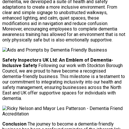
dementia, we developed a suite of health and safety
adaptations to create a more inclusive environment. From
clear and simple signage to unobstructed walkways,
enhanced lighting, and calm, quiet spaces, these
modifications aid in navigation and reduce confusion.
Moreover, encouraging employees to complete dementia
awareness training has allowed for an environment that is not
only physically safe but is also emotionally supportive.
Safety Inspectors UK Ltd: An Emblem of Dementia-
Inclusive Safety
Following our work with Stockton Borough
Council, we are proud to have become a recognised
dementia-friendly business. This milestone is a testament to
our commitment to integrating inclusivity into our health and
safety management, ensuring businesses across the North
East and UK offer supportive spaces for individuals with
dementia.
Conclusion
The journey to become a dementia-friendly