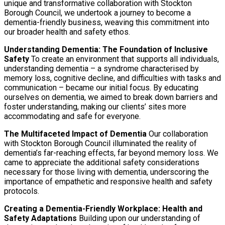
unique and transformative collaboration with Stockton
Borough Council, we undertook a journey to become a
dementia-friendly business, weaving this commitment into
our broader health and safety ethos.
Understanding Dementia: The Foundation of Inclusive
Safety
To create an environment that supports all individuals,
understanding dementia – a syndrome characterised by
memory loss, cognitive decline, and difficulties with tasks and
communication – became our initial focus. By educating
ourselves on dementia, we aimed to break down barriers and
foster understanding, making our clients’ sites more
accommodating and safe for everyone.
The Multifaceted Impact of Dementia
Our collaboration
with Stockton Borough Council illuminated the reality of
dementia’s far-reaching effects, far beyond memory loss. We
came to appreciate the additional safety considerations
necessary for those living with dementia, underscoring the
importance of empathetic and responsive health and safety
protocols.
Creating a Dementia-Friendly Workplace: Health and
Safety Adaptations
Building upon our understanding of