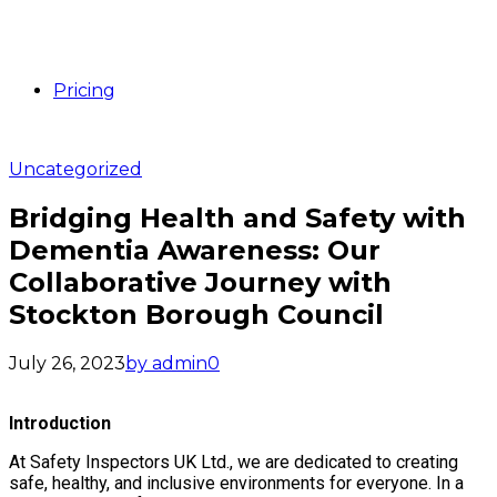
Pricing
Uncategorized
Bridging Health and Safety with
Dementia Awareness: Our
Collaborative Journey with
Stockton Borough Council
July 26, 2023
by admin
0
Introduction
At Safety Inspectors UK Ltd., we are dedicated to creating
safe, healthy, and inclusive environments for everyone. In a