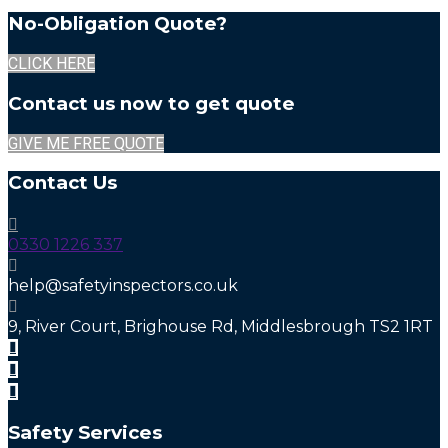
No-Obligation Quote?
CLICK HERE
Contact us now to get quote
GIVE ME FREE QUOTE
Contact Us
0330 1226 337
help@safetyinspectors.co.uk
9, River Court, Brighouse Rd, Middlesbrough TS2 1RT
Safety Services