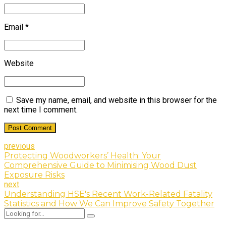
Email *
Website
Save my name, email, and website in this browser for the
next time I comment.
Post Comment
previous
Protecting Woodworkers’ Health: Your
Comprehensive Guide to Minimising Wood Dust
Exposure Risks
next
Understanding HSE's Recent Work-Related Fatality
Statistics and How We Can Improve Safety Together