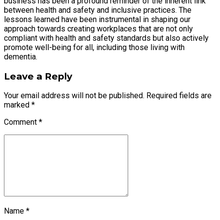
business has been a profound reminder of the inherent link
between health and safety and inclusive practices. The
lessons learned have been instrumental in shaping our
approach towards creating workplaces that are not only
compliant with health and safety standards but also actively
promote well-being for all, including those living with
dementia.
Leave a Reply
Your email address will not be published. Required fields are
marked *
Comment
*
Name *