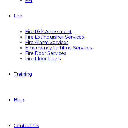
FM
Fire
Fire Risk Assessment
Fire Extinguisher Services
Fire Alarm Services
Emergency Lighting Services
Fire Door Services
Fire Floor Plans
Training
Blog
Contact Us