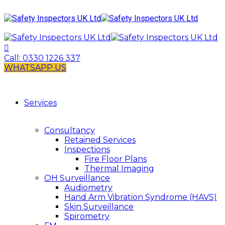
Call:
0330 1226 337
WHATSAPP US
Services
Consultancy
Retained Services
Inspections
Fire Floor Plans
Thermal Imaging
OH Surveillance
Audiometry
Hand Arm Vibration Syndrome (HAVS)
Skin Surveillance
Spirometry