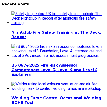
Recent Posts
Nightclub Fire Safety Training at The Deck,
Redcar
BS 8674:2025 Fire Risk Assessor
Competence: Level 3, Level 4 and Level 5
Explained
Welding Fume Control Occasional Welding
BOHS Tool