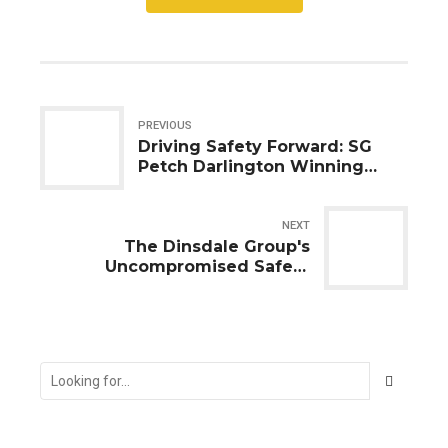
PREVIOUS
Driving Safety Forward: SG
Petch Darlington Winning
Formula with Safety
Inspectors UK Ltd
NEXT
The Dinsdale Group's
Uncompromised Safety
Overhaul in Stockton-on-Tees