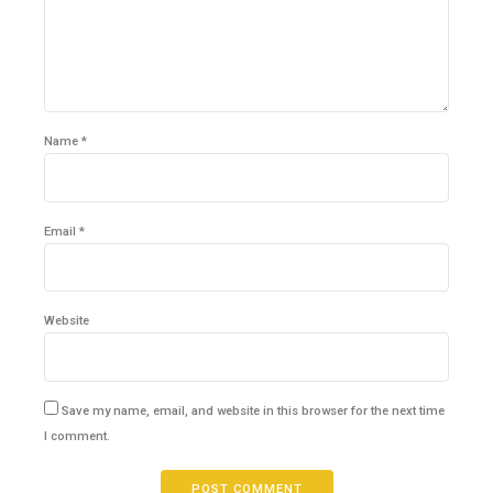
Name *
Email *
Website
Save my name, email, and website in this browser for the next time
I comment.
POST COMMENT