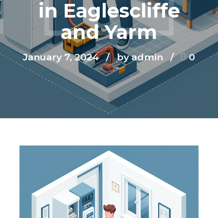
in Eaglescliffe
and Yarm
January 7, 2024
by admin
0