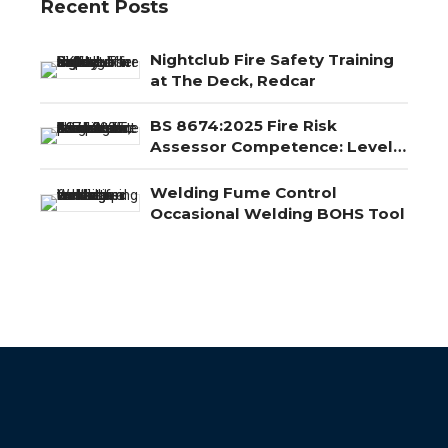
Recent Posts
Nightclub Fire Safety Training
at The Deck, Redcar
BS 8674:2025 Fire Risk
Assessor Competence: Level
3, Level 4 and Level 5
Explained
Welding Fume Control
Occasional Welding BOHS Tool