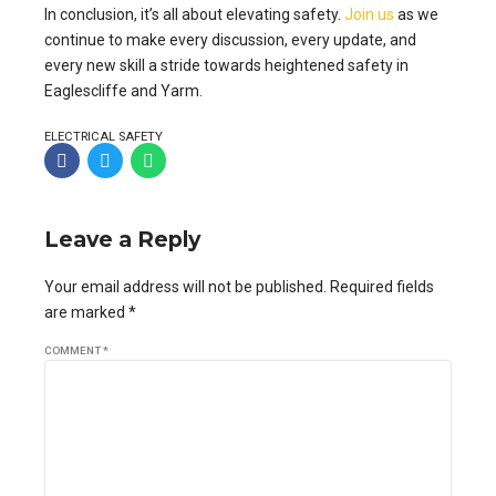
In conclusion, it’s all about elevating safety.
Join us
as we
continue to make every discussion, every update, and
every new skill a stride towards heightened safety in
Eaglescliffe and Yarm.
ELECTRICAL SAFETY
Leave a Reply
Your email address will not be published. Required fields
are marked *
COMMENT
*