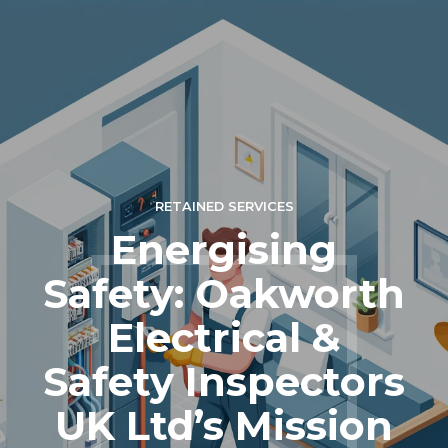
RETAINED SERVICES
Energising
Safety: Oakworth
Electrical &
Safety Inspectors
UK Ltd’s Mission