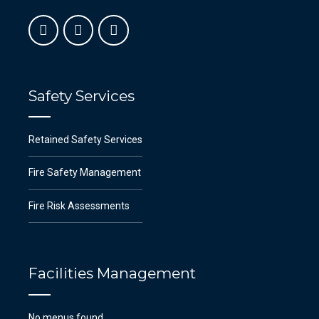
Safety Services
Retained Safety Services
Fire Safety Management
Fire Risk Assessments
Facilities Management
No menus found.