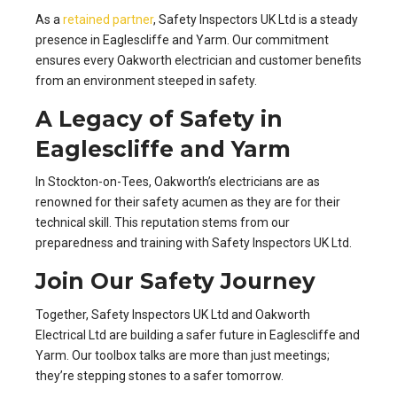
As a
retained partner
, Safety Inspectors UK Ltd is a steady
presence in Eaglescliffe and Yarm. Our commitment
ensures every Oakworth electrician and customer benefits
from an environment steeped in safety.
A Legacy of Safety in
Eaglescliffe and Yarm
In Stockton-on-Tees, Oakworth’s electricians are as
renowned for their safety acumen as they are for their
technical skill. This reputation stems from our
preparedness and training with Safety Inspectors UK Ltd.
Join Our Safety Journey
Together, Safety Inspectors UK Ltd and Oakworth
Electrical Ltd are building a safer future in Eaglescliffe and
Yarm. Our toolbox talks are more than just meetings;
they’re stepping stones to a safer tomorrow.