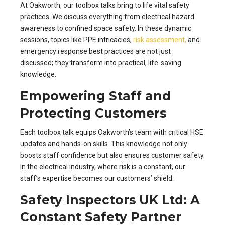
At Oakworth, our toolbox talks bring to life vital safety
practices. We discuss everything from electrical hazard
awareness to confined space safety. In these dynamic
sessions, topics like PPE intricacies,
risk assessment,
and
emergency response best practices are not just
discussed; they transform into practical, life-saving
knowledge.
Empowering Staff and
Protecting Customers
Each toolbox talk equips Oakworth’s team with critical HSE
updates and hands-on skills. This knowledge not only
boosts staff confidence but also ensures customer safety.
In the electrical industry, where risk is a constant, our
staff’s expertise becomes our customers’ shield.
Safety Inspectors UK Ltd: A
Constant Safety Partner