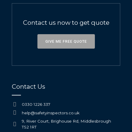
Contact us now to get quote
GIVE ME FREE QUOTE
Contact Us
0330 1226 337
help@safetyinspectors.co.uk
9, River Court, Brighouse Rd, Middlesbrough
TS2 1RT