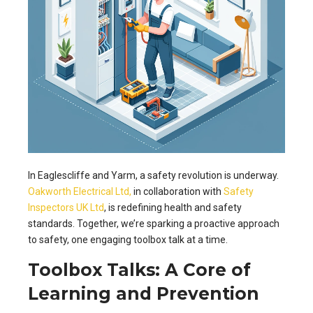
In Eaglescliffe and Yarm, a safety revolution is underway.
Oakworth Electrical Ltd,
in collaboration with
Safety
Inspectors UK Ltd
, is redefining health and safety
standards. Together, we’re sparking a proactive approach
to safety, one engaging toolbox talk at a time.
Toolbox Talks: A Core of
Learning and Prevention