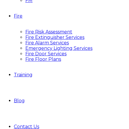
FM
Fire
Fire Risk Assessment
Fire Extinguisher Services
Fire Alarm Services
Emergency Lighting Services
Fire Door Services
Fire Floor Plans
Training
Blog
Contact Us