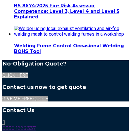
BS 8674:2025 Fire Risk Assessor
Competence: Level 3, Level 4 and Level 5
Explained
Welding Fume Control Occasional Welding
BOHS Tool
No-Obligation Quote?
CLICK HERE
Contact us now to get quote
GIVE ME FREE QUOTE
Contact Us
0330 1226 337