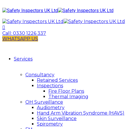
Call:
0330 1226 337
WHATSAPP US
Services
Consultancy
Retained Services
Inspections
Fire Floor Plans
Thermal Imaging
OH Surveillance
Audiometry
Hand Arm Vibration Syndrome (HAVS)
Skin Surveillance
Spirometry