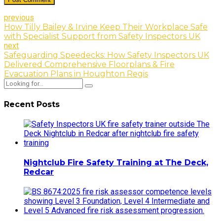
previous
How Tilly Bailey & Irvine Keep Their Workplace Safe
with Specialist Support from Safety Inspectors UK
next
Safeguarding Speedecks: How Safety Inspectors UK
Delivered Comprehensive Floorplans & Fire
Evacuation Plans in Houghton Regis
Recent Posts
Nightclub Fire Safety Training at The Deck,
Redcar