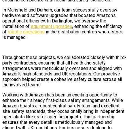
In Mansfield and Durham, our team successfully oversaw
hardware and software upgrades that boosted Amazon’s
operational efficiency. In Darlington, we oversaw the
installation of
equipment upgrades
, enhancing the efficiency
of
robotic operations
in the distribution centres where stock
is managed.
Throughout these projects, we collaborated closely with third-
party contractors, ensuring that all health and safety
arrangements were meticulously overseen and aligned with
Amazon’s high standards and UK regulations. Our proactive
approach helped create a cohesive safety culture across all
the involved teams.
Working with Amazon has been an exciting opportunity to
enhance their already first-class safety arrangements. While
Amazon boasts a robust central safety team and excellent
site safety standards, they occasionally bring in independent
specialists like us for specific projects. This partnership
ensures that every detail is meticulously managed and
aligned with UK regulations. For businesses looking to