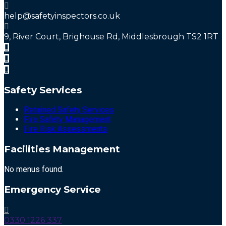
help@safetyinspectors.co.uk
9, River Court, Brighouse Rd, Middlesbrough TS2 1RT
Safety Services
Retained Safety Services
Fire Safety Management
Fire Risk Assessments
Facilities Management
No menus found.
Emergency Service
0330 1226 337