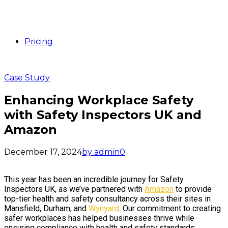
Pricing
Case Study
Enhancing Workplace Safety
with Safety Inspectors UK and
Amazon
December 17, 2024
by admin
0
This year has been an incredible journey for Safety
Inspectors UK, as we’ve partnered with
Amazon
to provide
top-tier health and safety consultancy across their sites in
Mansfield, Durham, and
Wynyard
. Our commitment to creating
safer workplaces has helped businesses thrive while
ensuring compliance with health and safety standards.