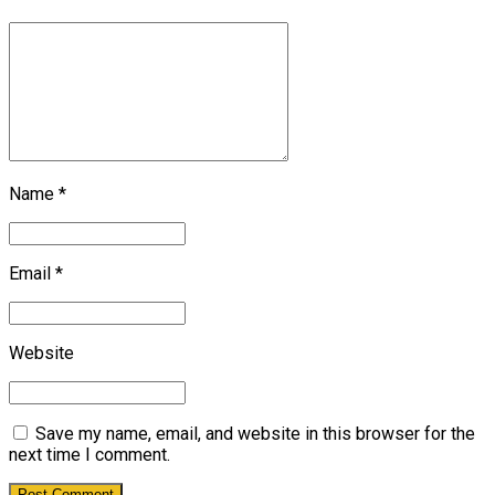
Name *
Email *
Website
Save my name, email, and website in this browser for the
next time I comment.
Post Comment