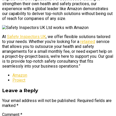
strengthen their own health and safety practices, our
experience with a global leader like Amazon demonstrates
our capability to deliver top-notch solutions without being out
of reach for companies of any size.
At
Safety Inspectors UK
, we offer flexible solutions tailored
to your needs. Whether you’re looking for a
retained
service
that allows you to outsource your health and safety
arrangements for a small monthly fee, or need expert help on
a project-by-project basis, we’re here to support you. Our goal
is to provide top-notch safety consultancy that fits
seamlessly into your business operations.”
Amazon
Project
Leave a Reply
Your email address will not be published. Required fields are
marked *
Comment
*