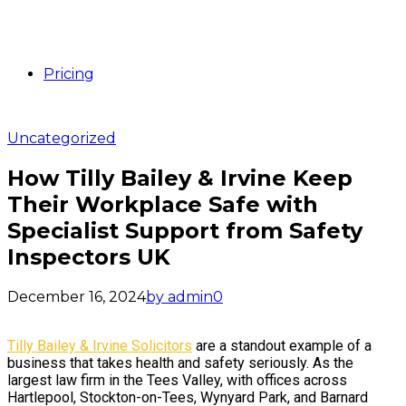
Pricing
Uncategorized
How Tilly Bailey & Irvine Keep
Their Workplace Safe with
Specialist Support from Safety
Inspectors UK
December 16, 2024
by admin
0
Tilly Bailey & Irvine Solicitors
are a standout example of a
business that takes health and safety seriously. As the
largest law firm in the Tees Valley, with offices across
Hartlepool, Stockton-on-Tees, Wynyard Park, and Barnard