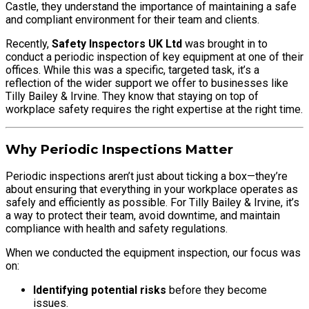
Castle, they understand the importance of maintaining a safe
and compliant environment for their team and clients.
Recently,
Safety Inspectors UK Ltd
was brought in to
conduct a periodic inspection of key equipment at one of their
offices. While this was a specific, targeted task, it’s a
reflection of the wider support we offer to businesses like
Tilly Bailey & Irvine. They know that staying on top of
workplace safety requires the right expertise at the right time.
Why Periodic Inspections Matter
Periodic inspections aren’t just about ticking a box—they’re
about ensuring that everything in your workplace operates as
safely and efficiently as possible. For Tilly Bailey & Irvine, it’s
a way to protect their team, avoid downtime, and maintain
compliance with health and safety regulations.
When we conducted the equipment inspection, our focus was
on:
Identifying potential risks
before they become
issues.