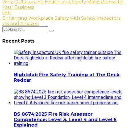
Why Outsourcing Health and Safety Makes Sense for
Your Business
next
Enhancing Workplace Safety with Safety Inspectors
UK and Amazon
Recent Posts
Nightclub Fire Safety Training at The Deck,
Redcar
BS 8674:2025 Fire Risk Assessor
Competence: Level 3, Level 4 and Level 5
Explained