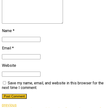
Name *
Email *
Website
Save my name, email, and website in this browser for the
next time I comment.
Post Comment
previous