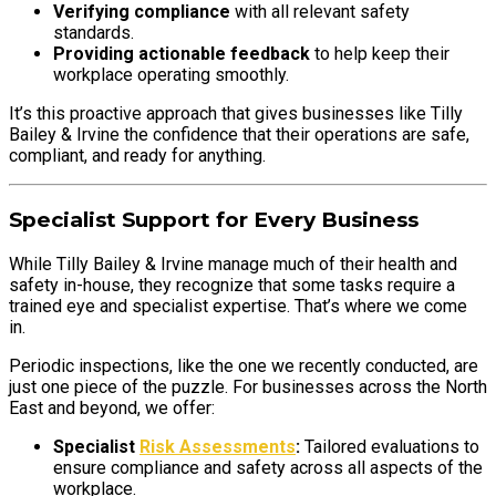
Verifying compliance
with all relevant safety
standards.
Providing actionable feedback
to help keep their
workplace operating smoothly.
It’s this proactive approach that gives businesses like Tilly
Bailey & Irvine the confidence that their operations are safe,
compliant, and ready for anything.
Specialist Support for Every Business
While Tilly Bailey & Irvine manage much of their health and
safety in-house, they recognize that some tasks require a
trained eye and specialist expertise. That’s where we come
in.
Periodic inspections, like the one we recently conducted, are
just one piece of the puzzle. For businesses across the North
East and beyond, we offer:
Specialist
Risk Assessments
:
Tailored evaluations to
ensure compliance and safety across all aspects of the
workplace.