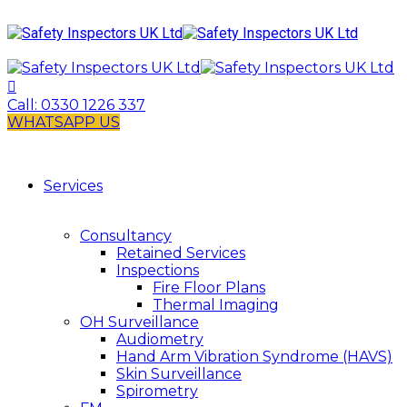
Call:
0330 1226 337
WHATSAPP US
Services
Consultancy
Retained Services
Inspections
Fire Floor Plans
Thermal Imaging
OH Surveillance
Audiometry
Hand Arm Vibration Syndrome (HAVS)
Skin Surveillance
Spirometry