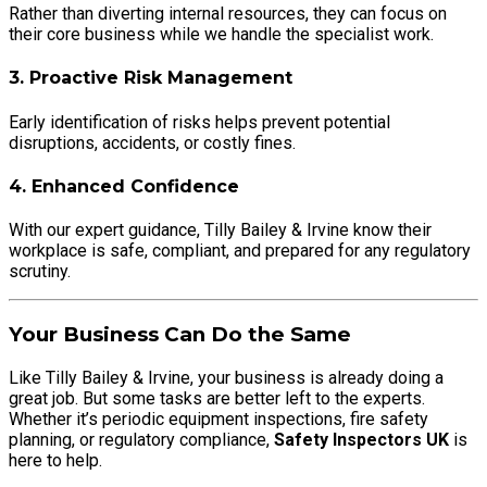
Rather than diverting internal resources, they can focus on
their core business while we handle the specialist work.
3. Proactive Risk Management
Early identification of risks helps prevent potential
disruptions, accidents, or costly fines.
4. Enhanced Confidence
With our expert guidance, Tilly Bailey & Irvine know their
workplace is safe, compliant, and prepared for any regulatory
scrutiny.
Your Business Can Do the Same
Like Tilly Bailey & Irvine, your business is already doing a
great job. But some tasks are better left to the experts.
Whether it’s periodic equipment inspections, fire safety
planning, or regulatory compliance,
Safety Inspectors UK
is
here to help.