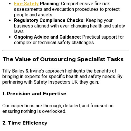
Fire Safety
Planning:
Comprehensive fire risk
assessments and evacuation procedures to protect
people and assets.
Regulatory Compliance Checks:
Keeping your
business aligned with ever-changing health and safety
laws.
Ongoing Advice and Guidance:
Practical support for
complex or technical safety challenges.
The Value of Outsourcing Specialist Tasks
Tilly Bailey & Irvine’s approach highlights the benefits of
bringing in experts for specific health and safety needs. By
partnering with Safety Inspectors UK, they gain:
1. Precision and Expertise
Our inspections are thorough, detailed, and focused on
ensuring nothing is overlooked.
2. Time Efficiency