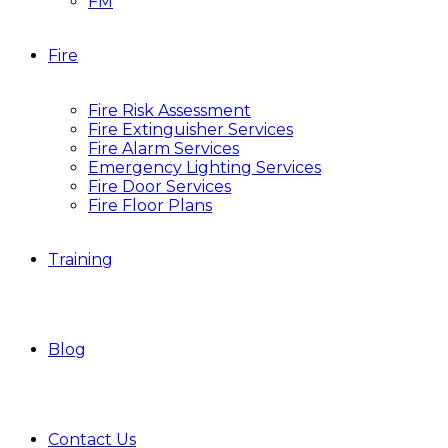
FM
Fire
Fire Risk Assessment
Fire Extinguisher Services
Fire Alarm Services
Emergency Lighting Services
Fire Door Services
Fire Floor Plans
Training
Blog
Contact Us