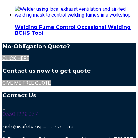
Welding Fume Control Occasional Welding
BOHS Tool
No-Obligation Quote?
CLICK HERE
Contact us now to get quote
GIVE ME FREE QUOTE
Contact Us
0330 1226 337
help@safetyinspectors.co.uk