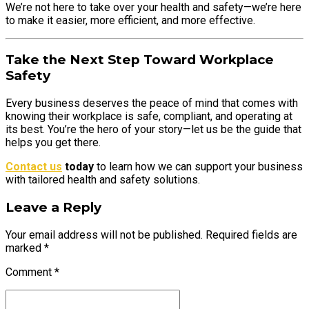
We’re not here to take over your health and safety—we’re here
to make it easier, more efficient, and more effective.
Take the Next Step Toward Workplace
Safety
Every business deserves the peace of mind that comes with
knowing their workplace is safe, compliant, and operating at
its best. You’re the hero of your story—let us be the guide that
helps you get there.
Contact us
today
to learn how we can support your business
with tailored health and safety solutions.
Leave a Reply
Your email address will not be published. Required fields are
marked *
Comment
*