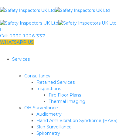
Call:
0330 1226 337
WHATSAPP US
Services
Consultancy
Retained Services
Inspections
Fire Floor Plans
Thermal Imaging
OH Surveillance
Audiometry
Hand Arm Vibration Syndrome (HAVS)
Skin Surveillance
Spirometry