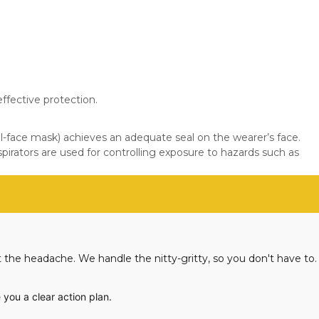
ffective protection.
ll-face mask) achieves an adequate seal on the wearer’s face.
irators are used for controlling exposure to hazards such as
 the headache. We handle the nitty-gritty, so you don't have to.
 you a clear action plan.