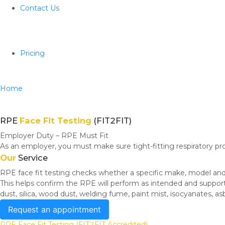
Contact Us
Pricing
Home
RPE Fit Test (Fit2Fit)
RPE
Face Fit Testing
(FIT2FIT)
Employer Duty – RPE Must Fit
As an employer, you must make sure tight-fitting respiratory pr
Our
Service
RPE face fit testing checks whether a specific make, model and s
This helps confirm the RPE will perform as intended and suppor
dust, silica, wood dust, welding fume, paint mist, isocyanates, a
Request an appointment
RPE Face Fit Testing (FIT2FIT Accredited)