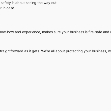
 safety is about seeing the way out.
t in case.
now-how and experience, makes sure your business is fire-safe and r
raightforward as it gets. We’re all about protecting your business, wi