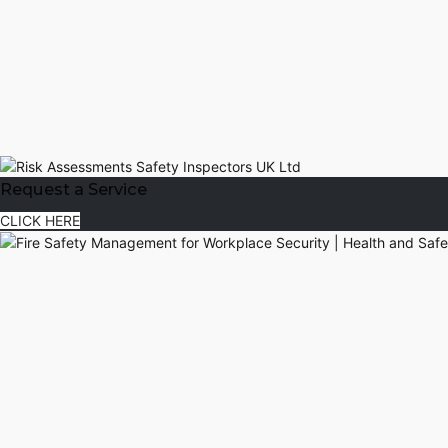
Request a Service
CLICK HERE