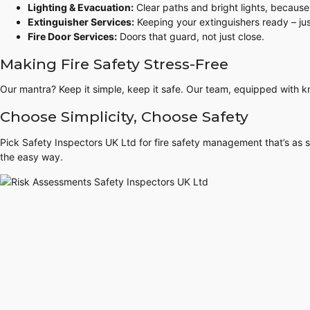
Lighting & Evacuation:
Clear paths and bright lights, because
Extinguisher Services:
Keeping your extinguishers ready – jus
Fire Door Services:
Doors that guard, not just close.
Making Fire Safety Stress-Free
Our mantra? Keep it simple, keep it safe. Our team, equipped with k
Choose Simplicity, Choose Safety
Pick Safety Inspectors UK Ltd for fire safety management that’s as st
the easy way.