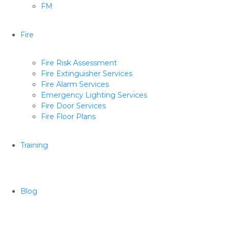
FM
Fire
Fire Risk Assessment
Fire Extinguisher Services
Fire Alarm Services
Emergency Lighting Services
Fire Door Services
Fire Floor Plans
Training
Blog