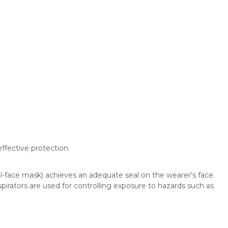
ffective protection.
ll-face mask) achieves an adequate seal on the wearer’s face.
irators are used for controlling exposure to hazards such as