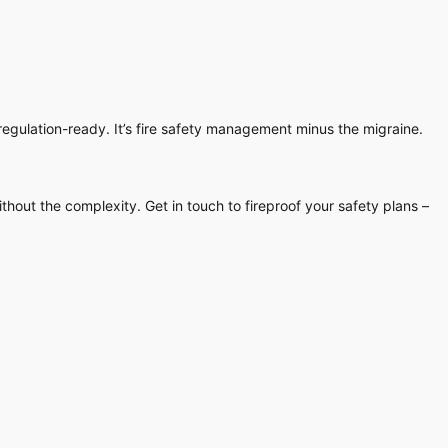
egulation-ready. It’s fire safety management minus the migraine.
thout the complexity. Get in touch to fireproof your safety plans –