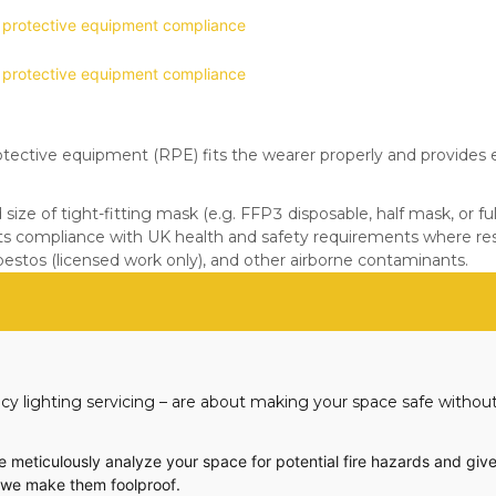
otective equipment (RPE) fits the wearer properly and provides e
ize of tight-fitting mask (e.g. FFP3 disposable, half mask, or fu
ts compliance with UK health and safety requirements where resp
sbestos (licensed work only), and other airborne contaminants.
cy lighting servicing – are about making your space safe without
We meticulously analyze your space for potential fire hazards and give
d we make them foolproof.