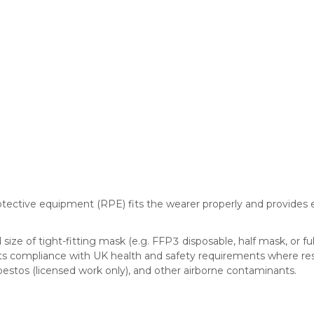
otective equipment (RPE) fits the wearer properly and provides e
ize of tight-fitting mask (e.g. FFP3 disposable, half mask, or fu
ts compliance with UK health and safety requirements where resp
sbestos (licensed work only), and other airborne contaminants.