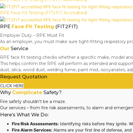
RPE Face Fit Testing (FIT2FIT Accredited)
RPE
Face Fit Testing
(FIT2FIT)
Employer Duty – RPE Must Fit
As an employer, you must make sure tight-fitting respiratory pr
Our
Service
RPE face fit testing checks whether a specific make, model and s
This helps confirm the RPE will perform as intended and suppor
dust, silica, wood dust, welding fume, paint mist, isocyanates, a
Request Quotation
CLICK HERE
Why
Complicate
Safety?
Fire safety shouldn't be a maze.
Our services – from fire risk assessments, to alarm and emergen
Here’s What We Do:
Fire Risk Assessments:
Identifying risks before they ignite. 
Fire Alarm Services:
Alarms are your first line of defense, an