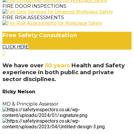
FIRE DOOR INSPECTIONS
FIRE RISK ASSESSMENTS
Free Safety Consultation
CLICK HERE
We have over
50 years
Health and Safety
experience in both public and private
sector disciplines.
Ricky Nelson
MD & Principle Assessor