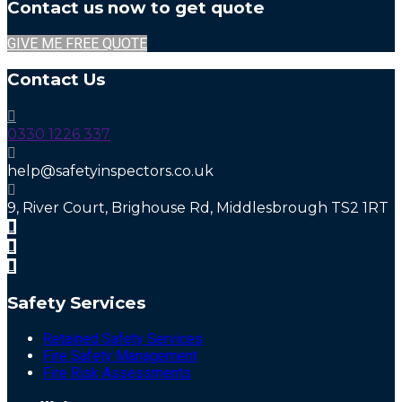
Contact us now to get quote
GIVE ME FREE QUOTE
Contact Us
0330 1226 337
help@safetyinspectors.co.uk
9, River Court, Brighouse Rd, Middlesbrough TS2 1RT
Safety Services
Retained Safety Services
Fire Safety Management
Fire Risk Assessments