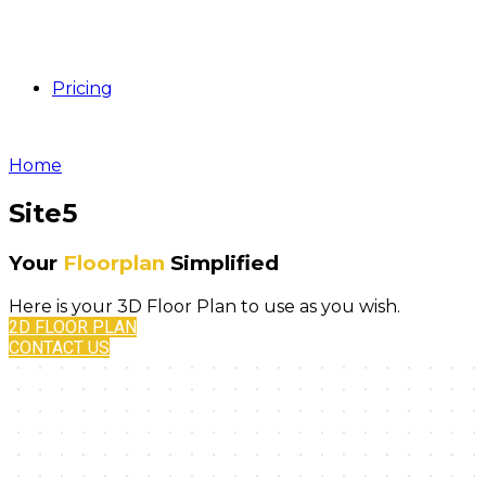
Pricing
Home
Site5
Your
Floorplan
Simplified
Here is your 3D Floor Plan to use as you wish.
2D FLOOR PLAN
CONTACT US