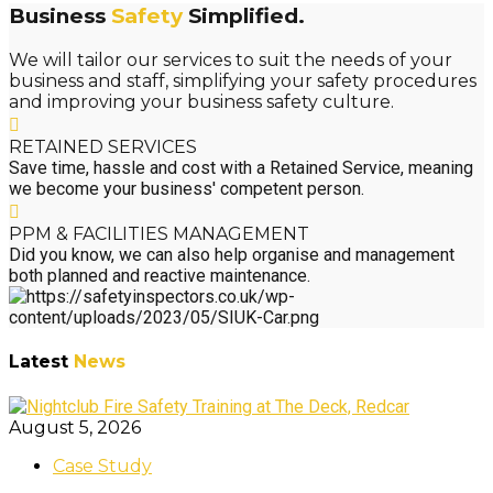
Business
Safety
Simplified.
We will tailor our services to suit the needs of your
business and staff, simplifying your safety procedures
and improving your business safety culture.
RETAINED SERVICES
Save time, hassle and cost with a Retained Service, meaning
we become your business' competent person.
PPM & FACILITIES MANAGEMENT
Did you know, we can also help organise and management
both planned and reactive maintenance.
Latest
News
August 5, 2026
Case Study