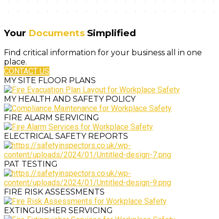
Your
Documents
Simplified
Find critical information for your business all in one
place.
CONTACT US
MY SITE FLOOR PLANS
MY HEALTH AND SAFETY POLICY
FIRE ALARM SERVICING
ELECTRICAL SAFETY REPORTS
PAT TESTING
FIRE RISK ASSESSMENTS
EXTINGUISHER SERVICING