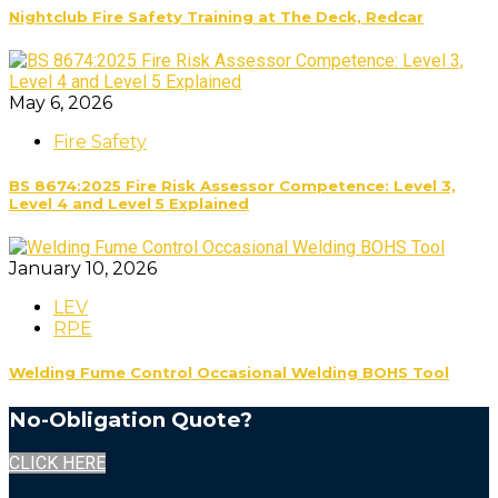
Nightclub Fire Safety Training at The Deck, Redcar
May 6, 2026
Fire Safety
BS 8674:2025 Fire Risk Assessor Competence: Level 3,
Level 4 and Level 5 Explained
January 10, 2026
LEV
RPE
Welding Fume Control Occasional Welding BOHS Tool
No-Obligation Quote?
CLICK HERE