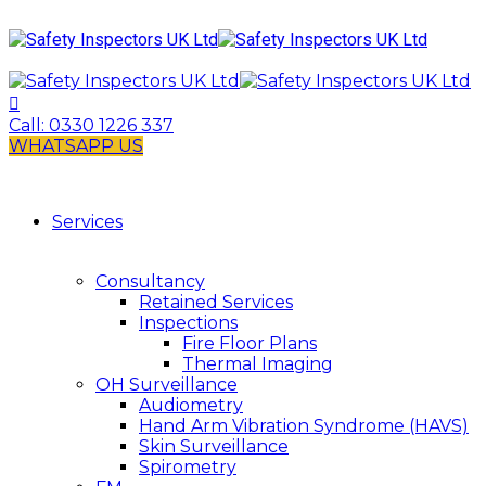
Call:
0330 1226 337
WHATSAPP US
Services
Consultancy
Retained Services
Inspections
Fire Floor Plans
Thermal Imaging
OH Surveillance
Audiometry
Hand Arm Vibration Syndrome (HAVS)
Skin Surveillance
Spirometry