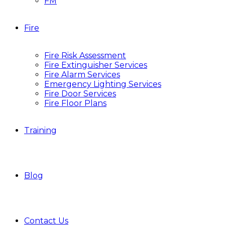
FM
Fire
Fire Risk Assessment
Fire Extinguisher Services
Fire Alarm Services
Emergency Lighting Services
Fire Door Services
Fire Floor Plans
Training
Blog
Contact Us