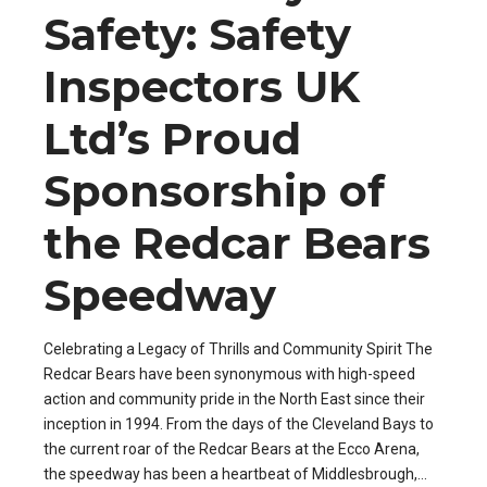
Safety: Safety
Inspectors UK
Ltd’s Proud
Sponsorship of
the Redcar Bears
Speedway
Celebrating a Legacy of Thrills and Community Spirit The
Redcar Bears have been synonymous with high-speed
action and community pride in the North East since their
inception in 1994. From the days of the Cleveland Bays to
the current roar of the Redcar Bears at the Ecco Arena,
the speedway has been a heartbeat of Middlesbrough,...