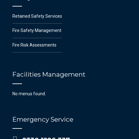
Retained Safety Services
Fire Safety Management
Fire Risk Assessments
Facilities Management
No menus found.
Emergency Service