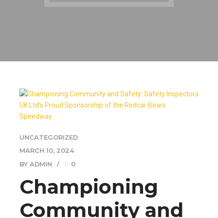
UNCATEGORIZED
MARCH 10, 2024
BY ADMIN
0
Championing
Community and