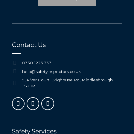
Contact Us
0330 1226 337
help@safetyinspectors.co.uk
9, River Court, Brighouse Rd, Middlesbrough
TS2 1RT
Safety Services