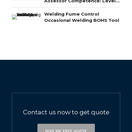
Assessor Competence: Level
3, Level 4 and Level 5
Explained
Welding Fume Control
Occasional Welding BOHS Tool
Contact us now to get quote
GIVE ME FREE QUOTE