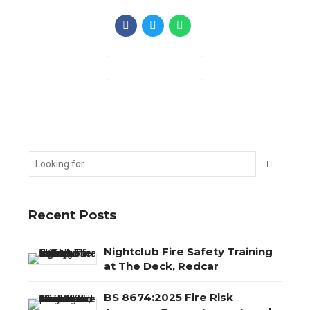
CONTINUE READING
Recent Posts
Nightclub Fire Safety Training
at The Deck, Redcar
BS 8674:2025 Fire Risk