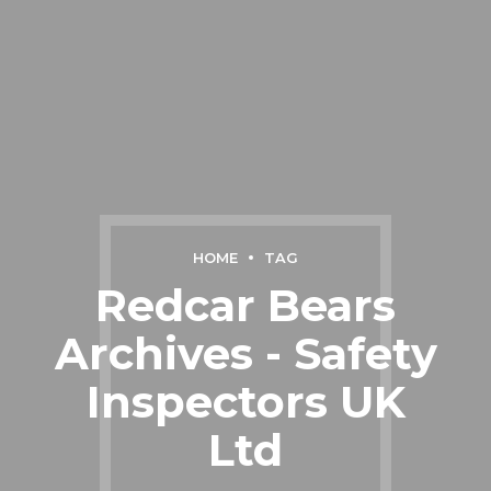
HOME
TAG
Redcar Bears
Archives - Safety
Inspectors UK
Ltd