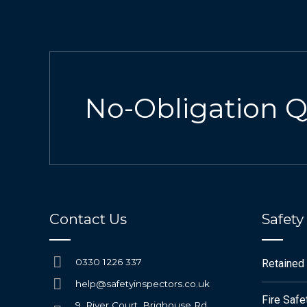
No-Obligation 
Contact Us
Safety
0330 1226 337
Retained
help@safetyinspectors.co.uk
Fire Saf
9, River Court, Brighouse Rd,