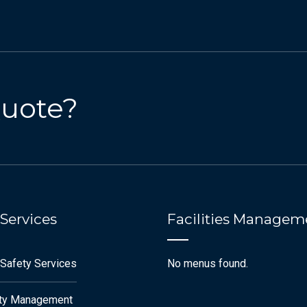
Quote?
 Services
Facilities Managem
 Safety Services
No menus found.
ety Management