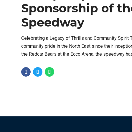
Sponsorship of th
Speedway
Celebrating a Legacy of Thrills and Community Spiri
community pride in the North East since their inceptio
the Redcar Bears at the Ecco Arena, the speedway has