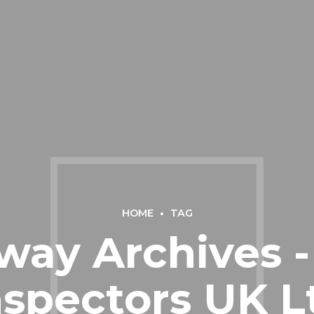
HOME
TAG
ay Archives -
nspectors UK L