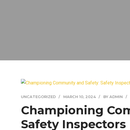
UNCATEGORIZED
MARCH 10, 2024
BY ADMIN
Championing Com
Safety Inspectors