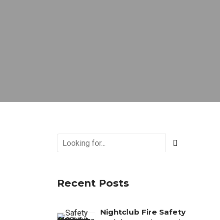
Recent Posts
Nightclub Fire Safety