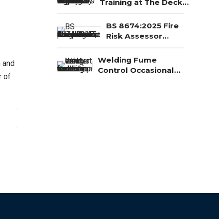
Training at The Deck,
Redcar
BS 8674:2025 Fire
Risk Assessor
Competence: Level 3,
Level 4 and Level 5
Welding Fume
n and
Explained
Control Occasional
r of
Welding BOHS Tool
ING