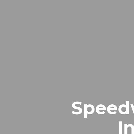
Speedw
I