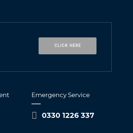
CLICK HERE
ent
Emergency Service
0330 1226 337