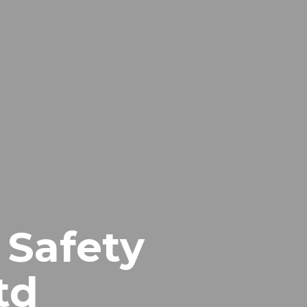
 Safety
td