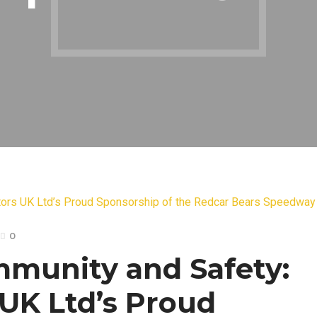
0
munity and Safety:
 UK Ltd’s Proud