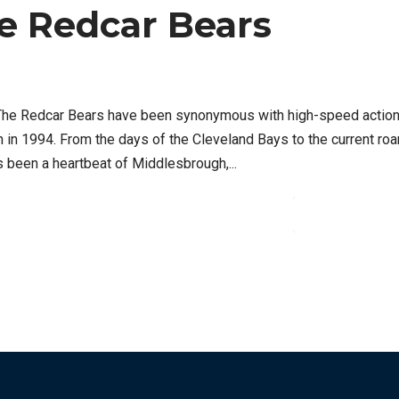
e Redcar Bears
t The Redcar Bears have been synonymous with high-speed actio
n in 1994. From the days of the Cleveland Bays to the current roa
 been a heartbeat of Middlesbrough,...
CONTINUE READ